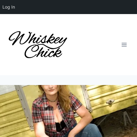
Log In
Skip
to
content