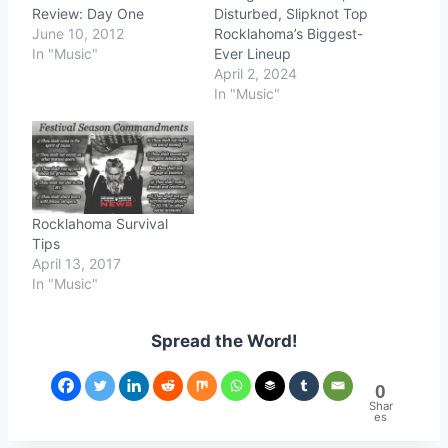
Review: Day One
Disturbed, Slipknot Top
June 10, 2012
Rocklahoma’s Biggest-
In "Music"
Ever Lineup
April 2, 2024
In "Music"
Rocklahoma Survival
Tips
April 13, 2017
In "Music"
Spread the Word!
0
Shar
es