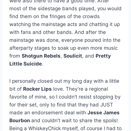
were also there to have a good time. After
most of the sidestage bands played, you would
find them on the fringes of the crowds
watching the mainstage acts and chatting it up
with fans and other bands. And after the
mainstage was done, everyone poured into the
afterparty stages to soak up even more music
from
Shotgun Rebels
,
Soulicit
, and
Pretty
Little Suicide
.
I personally closed out my long day with a little
bit of
Rocker Lips
love. They’re a regional
favorite of mine, so I couldn’t resist stopping by
for their set, only to find that they had JUST
made an endorsement deal with
Jesse James
Bourbon
and couldn’t wait to share the spoils!
Being a WhiskeyChick myself, of course I had to