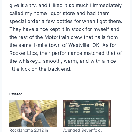
give it a try, and I liked it so much I immediately
called my home liquor store and had them
special order a few bottles for when I got there.
They have since kept it in stock for myself and
the rest of the Motortrain crew that hails from
the same 1-mile town of Westville, OK. As for
Rocker Lips, their performance matched that of
the whiskey… smooth, warm, and with a nice
little kick on the back end.
Related
Rocklahoma 2012 in
Avenged Sevenfold,