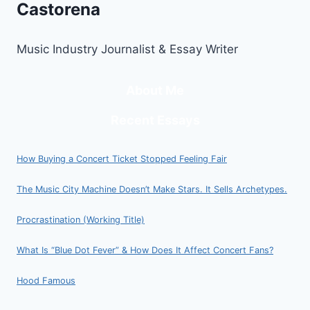
Castorena
Music Industry Journalist & Essay Writer
About Me
Recent Essays
How Buying a Concert Ticket Stopped Feeling Fair
The Music City Machine Doesn’t Make Stars. It Sells Archetypes.
Procrastination (Working Title)
What Is “Blue Dot Fever” & How Does It Affect Concert Fans?
Hood Famous