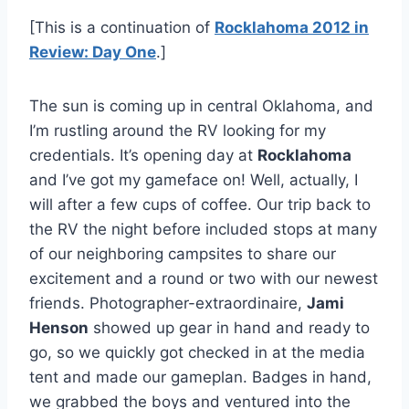
[This is a continuation of
Rocklahoma 2012 in
Review: Day One
.]
The sun is coming up in central Oklahoma, and
I’m rustling around the RV looking for my
credentials. It’s opening day at
Rocklahoma
and I’ve got my gameface on! Well, actually, I
will after a few cups of coffee. Our trip back to
the RV the night before included stops at many
of our neighboring campsites to share our
excitement and a round or two with our newest
friends. Photographer-extraordinaire,
Jami
Henson
showed up gear in hand and ready to
go, so we quickly got checked in at the media
tent and made our gameplan. Badges in hand,
we grabbed the boys and ventured into the