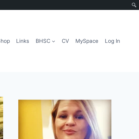
Shop
Links
BHSC
CV
MySpace
Log In