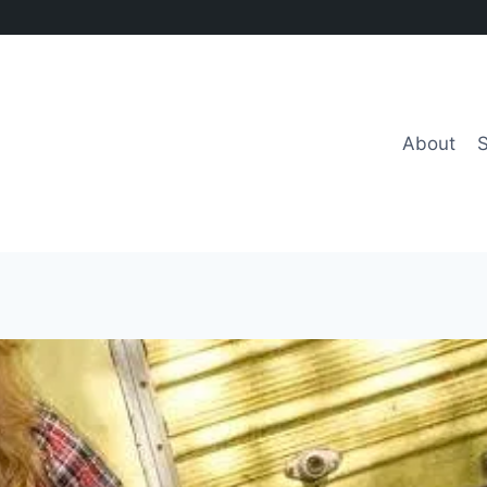
About