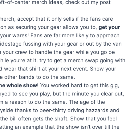
eft-of-center merch ideas, check out my post
rch, accept that it only sells if the fans care
on as securing your gear allows you to,
get your
our wares! Fans are far more likely to approach
 sidestage fussing with your gear or out by the van
n your crew to handle the gear while you go be
le you’re at it, try to get a merch swap going with
nd wear that shirt at your next event. Show your
he other bands to do the same.
the whole show
! You worked hard to get this gig,
yed to see you play, but the minute you clear out,
hem a reason to do the same. The age of the
ayside thanks to beer-thirty driving hazzards and
the bill often gets the shaft. Show that you feel
etting an example that the show isn’t over till the