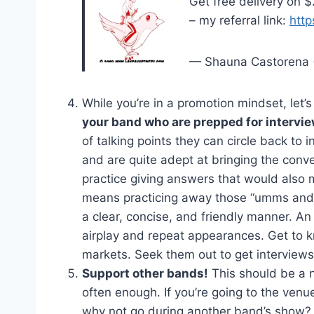
Get free delivery on 
– my referral link:
http
— Shauna Castorena 
While you’re in a promotion mindset, let’
your band who are prepped for intervie
of talking points they can circle back to i
and are quite adept at bringing the conv
practice giving answers that would also 
means practicing away those “umms and a
a clear, concise, and friendly manner. An 
airplay and repeat appearances. Get to kn
markets. Seek them out to get interviews
Support other bands!
This should be a 
often enough. If you’re going to the ven
why not go during another band’s show? 