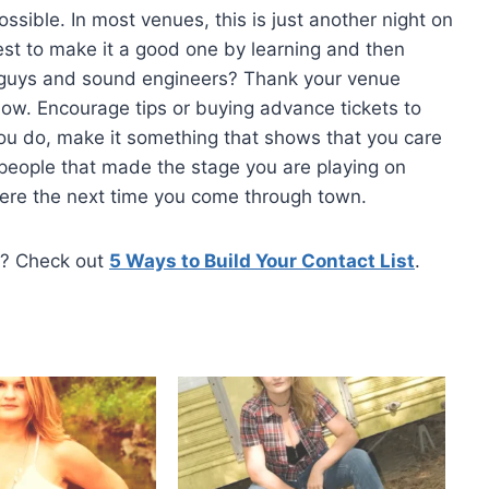
ssible. In most venues, this is just another night on
est to make it a good one by learning and then
or guys and sound engineers? Thank your venue
ow. Encourage tips or buying advance tickets to
u do, make it something that shows that you care
people that made the stage you are playing on
here the next time you come through town.
e? Check out
5 Ways to Build Your Contact List
.