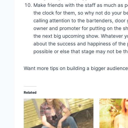
Make friends with the staff as much as po
the clock for them, so why not do your b
calling attention to the bartenders, do
owner and promoter for putting on the sh
the next big upcoming show. Whatever yo
about the success and happiness of the 
possible or else that stage may not be t
Want more tips on building a bigger audienc
Related