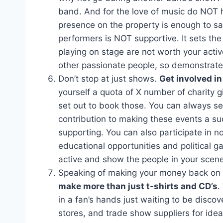
band. And for the love of music do NOT h
presence on the property is enough to sa
performers is NOT supportive. It sets th
playing on stage are not worth your activ
other passionate people, so demonstrate 
Don’t stop at just shows.
Get involved i
yourself a quota of X number of charity g
set out to book those. You can always se
contribution to making these events a suc
supporting. You can also participate in 
educational opportunities and political ga
active and show the people in your scene 
Speaking of making your money back on m
make more than just t-shirts and CD’s
.
in a fan’s hands just waiting to be disco
stores, and trade show suppliers for ide