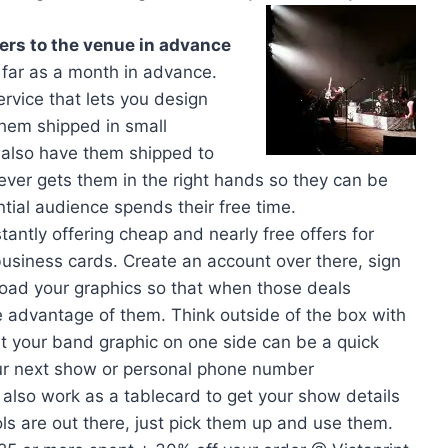
ers to the venue in advance
s far as a month in advance.
ervice that lets you design
 them shipped in small
 also have them shipped to
er gets them in the right hands so they can be
tial audience spends their free time.
stantly offering cheap and nearly free offers for
business cards. Create an account over there, sign
pload your graphics so that when those deals
e advantage of them. Think outside of the box with
st your band graphic on one side can be a quick
our next show or personal phone number
also work as a tablecard to get your show details
ools are out there, just pick them up and use them.