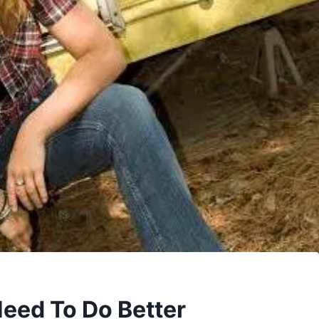
eed To Do Better