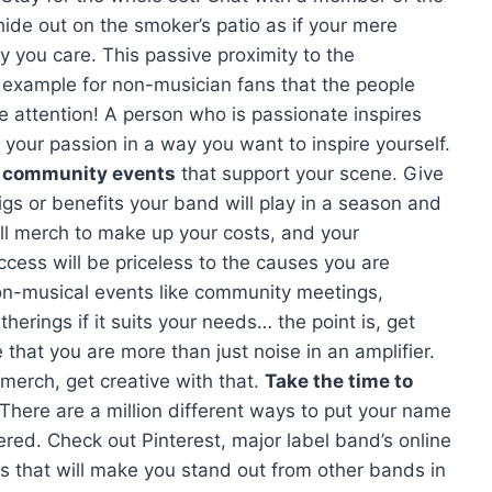
ide out on the smoker’s patio as if your mere
y you care. This passive proximity to the
e example for non-musician fans that the people
e attention! A person who is passionate inspires
your passion in a way you want to inspire yourself.
n community events
that support your scene. Give
igs or benefits your band will play in a season and
ll merch to make up your costs, and your
cess will be priceless to the causes you are
non-musical events like community meetings,
therings if it suits your needs… the point is, get
that you are more than just noise in an amplifier.
erch, get creative with that.
Take the time to
 There are a million different ways to put your name
vered. Check out Pinterest, major label band’s online
as that will make you stand out from other bands in