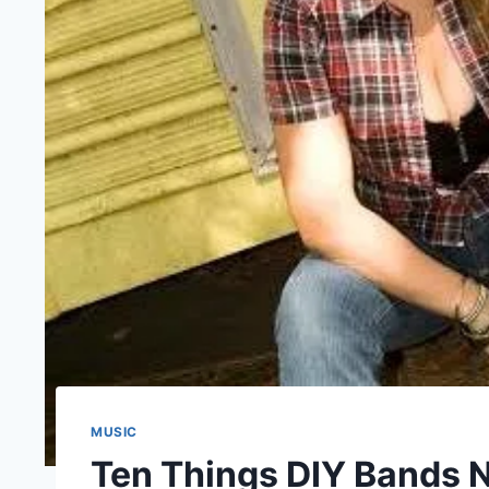
MUSIC
Ten Things DIY Bands N