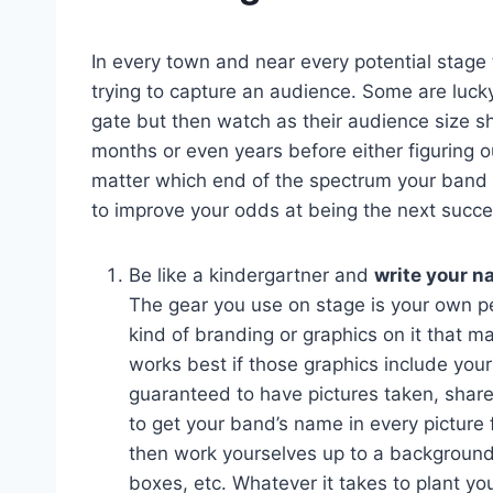
In every town and near every potential stage 
trying to capture an audience. Some are luck
gate but then watch as their audience size sh
months or even years before either figuring ou
matter which end of the spectrum your band i
to improve your odds at being the next success
Be like a kindergartner and
write your n
The gear you use on stage is your own pe
kind of branding or graphics on it that m
works best if those graphics include you
guaranteed to have pictures taken, share
to get your band’s name in every picture 
then work yourselves up to a backgroun
boxes, etc. Whatever it takes to plant you