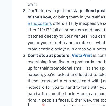
own!
Don’t stop with just the stage!
Send post
of the show
, or bring them in yourself a
Bandposters
offers a fairly inexpensive s
killer 11″x17″ full color posters and have
batches directly to your venues. You can
you or your street team members… whatev
prominently displayed in areas your poten
Don’t stop at posters.
VistaPrint
is con
everything from flyers to postcards and 
up for their promotional email list and u
happen, you’re locked and loaded to tak
these items too! A business card with ju
notecard for you to hand to fans with y
handwritten on the back. A postcard can 
right in people’s faces. Either way, the t