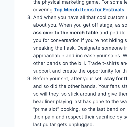
the physical marketing game. For some l
covering
Top Merch Items for Festivals
.
And when you have all that cool custom me
about you. When you get off stage, as so
ass over to the merch table
and peddle y
you for conversation if you’re not hiding
sneaking the flask. Designate someone i
approachable and increase your sales. Whi
other bands on the bill. Trade t-shirts a
support and create the opportunity for t
Before your set, after your set,
stay for 
and so did the other bands. Your fans sta
so will they, so stick around and give t
headliner playing last has gone to the w
“prime slot” booking, so the last band on 
their pain and respect their sacrifice by s
last guitar gets unplugged.