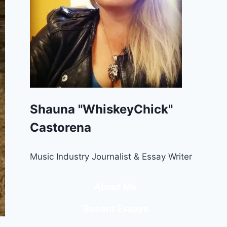
Shauna "WhiskeyChick"
Castorena
Music Industry Journalist & Essay Writer
About Me
Recent Essays