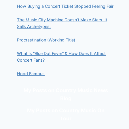
How Buying a Concert Ticket Stopped Feeling Fair
The Music City Machine Doesn’t Make Stars. It
Sells Archetypes.
Procrastination (Working Title)
What Is “Blue Dot Fever” & How Does It Affect
Concert Fans?
Hood Famous
My Posts on Country Music News
Blog
My Posts on Country Music On
Tour