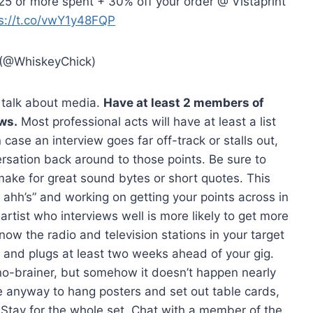
$25 or more spent + 30% off your order @ Vistaprint
s://t.co/vwY1y48FQP
(@WhiskeyChick)
s talk about media.
Have at least 2 members of
ws.
Most professional acts will have at least a list
n case an interview goes far off-track or stalls out,
ersation back around to those points. Be sure to
make for great sound bytes or short quotes. This
hh’s” and working on getting your points across in
artist who interviews well is more likely to get more
ow the radio and television stations in your target
 and plugs at least two weeks ahead of your gig.
no-brainer, but somehow it doesn’t happen nearly
ue anyway to hang posters and set out table cards,
Stay for the whole set. Chat with a member of the