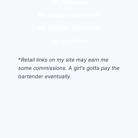
My Substack
My Amazon Storefront
*
My Walmart Storefront
*
My MuckRack
*
Retail links on my site may earn me
some commissions. A girl's gotta pay the
bartender eventually.