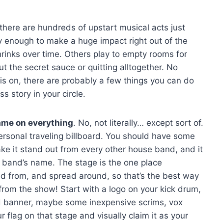
there are hundreds of upstart musical acts just
y enough to make a huge impact right out of the
rinks over time. Others play to empty rooms for
t the secret sauce or quitting alltogether. No
s on, there are probably a few things you can do
 story in your circle.
ame on everything
. No, not literally… except sort of.
rsonal traveling billboard. You should have some
ake it stand out from every other house band, and it
r band’s name. The stage is the one place
d from, and spread around, so that’s the best way
from the show! Start with a logo on your kick drum,
d banner, maybe some inexpensive scrims, vox
r flag on that stage and visually claim it as your