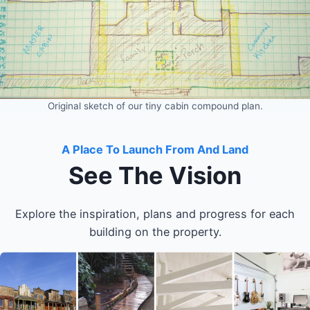
Original sketch of our tiny cabin compound plan.
A Place To Launch From And Land
See The Vision
Explore the inspiration, plans and progress for each
building on the property.