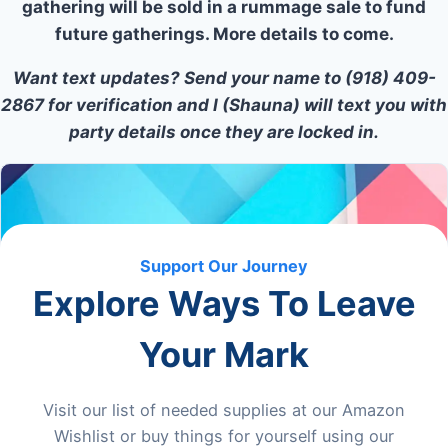
gathering will be sold in a rummage sale to fund
future gatherings. More details to come.
Want text updates? Send your name to (918) 409-
2867 for verification and I (Shauna) will text you with
party details once they are locked in.
Support Our Journey
Explore Ways To Leave
Your Mark
Visit our list of needed supplies at our Amazon
Wishlist or buy things for yourself using our