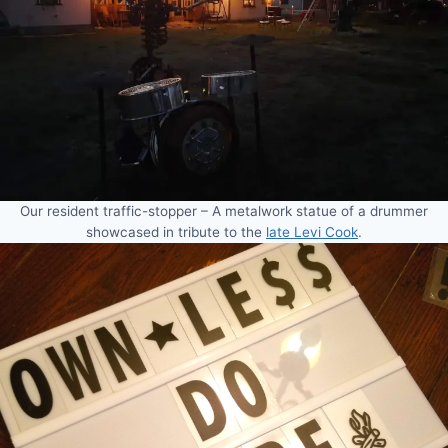
Our resident traffic-stopper – A metalwork statue of a drummer
showcased in tribute to the
late Levi Cook
.