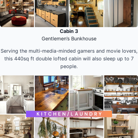
Cabin 3
Gentlemen’s Bunkhouse
Serving the multi-media-minded gamers and movie lovers,
this 440sq ft double lofted cabin will also sleep up to 7
people.