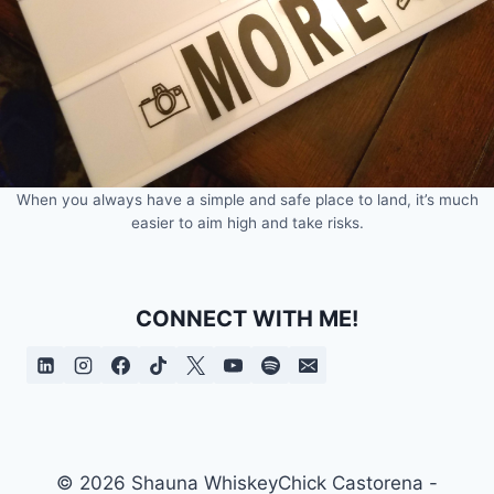
When you always have a simple and safe place to land, it’s much
easier to aim high and take risks.
CONNECT WITH ME!
© 2026 Shauna WhiskeyChick Castorena -