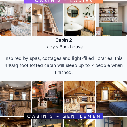
Cabin 2
Lady’s Bunkhouse
Inspired by spas, cottages and light-filled libraries, this
440sq foot lofted cabin will sleep up to 7 people when
finished.