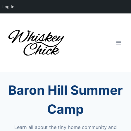
Log In
Skip
to
content
Baron Hill Summer
Camp
Learn all about the tiny home community and