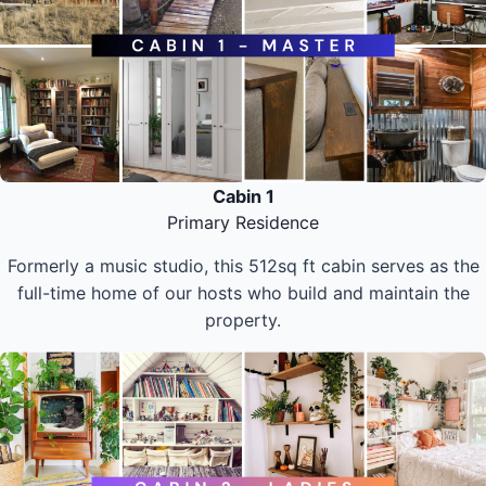
Cabin 1
Primary Residence
Formerly a music studio, this 512sq ft cabin serves as the
full-time home of our hosts who build and maintain the
property.