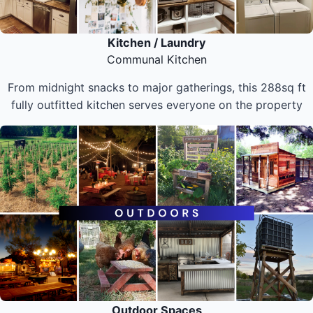
Kitchen / Laundry
Communal Kitchen
From midnight snacks to major gatherings, this 288sq ft
fully outfitted kitchen serves everyone on the property
Outdoor Spaces