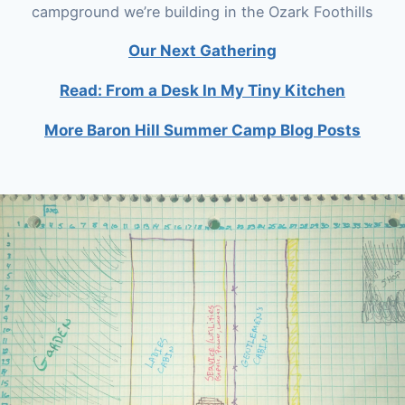
campground we’re building in the Ozark Foothills
Our Next Gathering
Read: From a Desk In My Tiny Kitchen
More Baron Hill Summer Camp Blog Posts