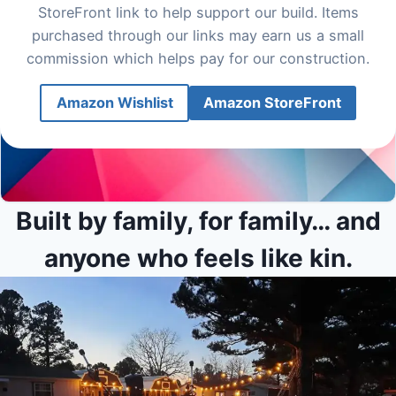
StoreFront link to help support our build. Items
purchased through our links may earn us a small
commission which helps pay for our construction.
Amazon Wishlist
Amazon StoreFront
Built by family, for family… and
anyone who feels like kin.