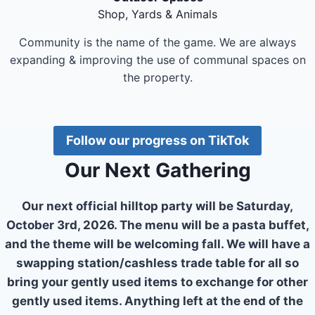
Shop, Yards & Animals
Community is the name of the game. We are always
expanding & improving the use of communal spaces on
the property.
Follow our progress on TikTok
Our Next Gathering
Our next official hilltop party will be Saturday,
October 3rd, 2026. The menu will be a pasta buffet,
and the theme will be welcoming fall. We will have a
swapping station/cashless trade table for all so
bring your gently used items to exchange for other
gently used items. Anything left at the end of the