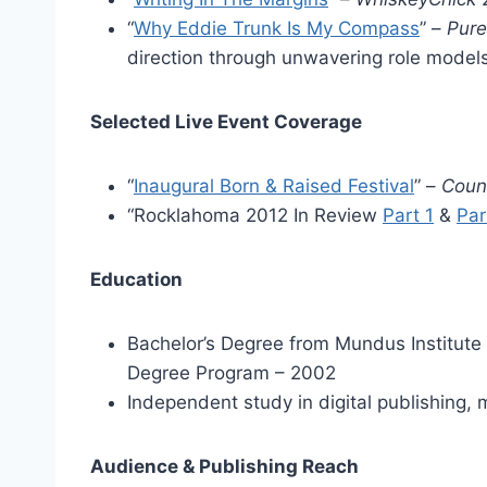
“
Why Eddie Trunk Is My Compass
” –
Pur
direction through unwavering role models
Selected Live Event Coverage
“
Inaugural Born & Raised Festival
” –
Coun
“Rocklahoma 2012 In Review
Part 1
&
Par
Education
Bachelor’s Degree from Mundus Institute 
Degree Program – 2002
Independent study in digital publishing,
Audience & Publishing Reach