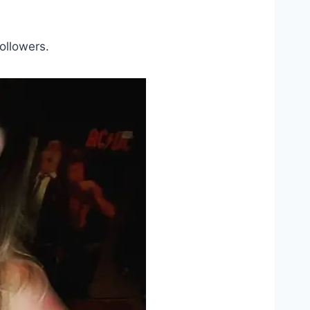
ollowers.