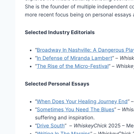
She is the founder of multiple independent c
more recent focus being on personal essays 
Selected Industry Editorials
“
Broadway In Nashville: A Dangerous Pla
“
In Defense of Miranda Lambert
” –
Whis
“
The Rise of the Micro-Festival
” –
Whiske
Selected Personal Essays
“
When Does Your Healing Journey End
” 
“
Sometimes You Need The Blues
”
– Whis
suffering and inspiration.
“
Drive South
” –
WhiskeyChick
2025 – Mem
“
Writing In The Margins
” –
WhiskeyChick
2