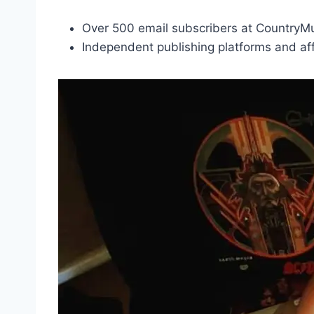
Over 500 email subscribers at Country
Independent publishing platforms and affi