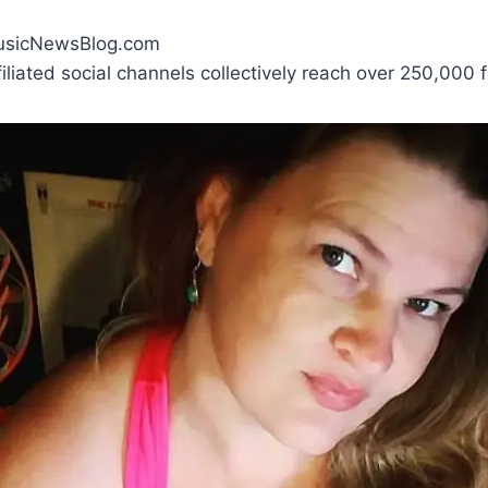
MusicNewsBlog.com
liated social channels collectively reach over 250,000 f