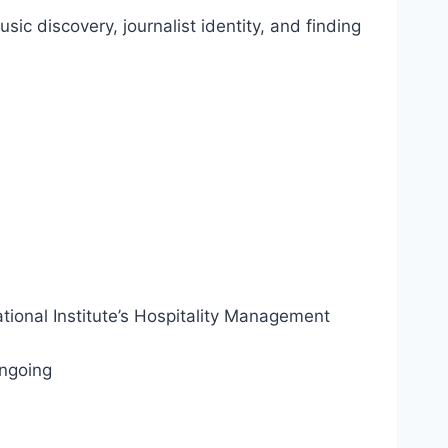
c discovery, journalist identity, and finding
tional Institute’s Hospitality Management
Ongoing