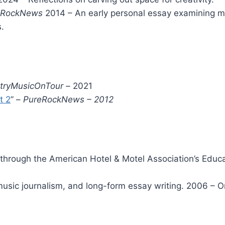
eRockNews
2014 – An early personal essay examining musi
.
tryMusicOnTour –
2021
t 2
” –
PureRockNews – 2012
through the American Hotel & Motel Association’s Educa
 music journalism, and long-form essay writing. 2006 – 