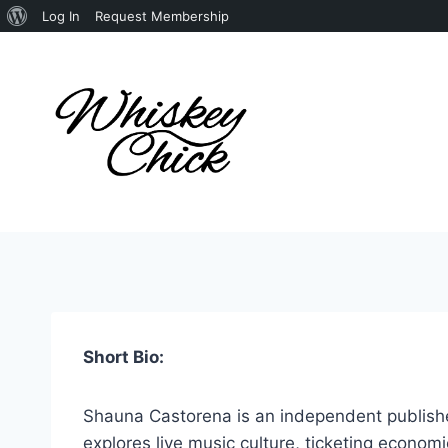
About
Log In
Request Membership
Skip
WordPress
to
content
Short Bio:
Shauna Castorena is an independent publisher
explores live music culture, ticketing econom