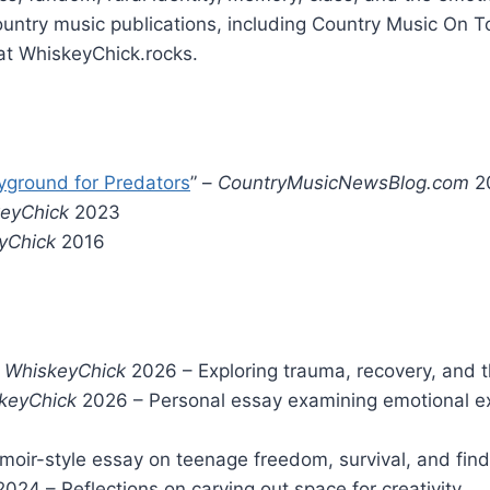
ountry music publications, including Country Music On 
at WhiskeyChick.rocks.
yground for Predators
” –
CountryMusicNewsBlog.com
2
keyChick
2023
yChick
2016
–
WhiskeyChick
2026 – Exploring trauma, recovery, and t
keyChick
2026 – Personal essay examining emotional e
oir-style essay on teenage freedom, survival, and find
024 – Reflections on carving out space for creativity.