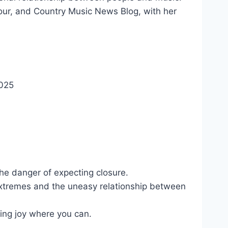
Tour, and Country Music News Blog, with her
025
he danger of expecting closure.
xtremes and the uneasy relationship between
ing joy where you can.