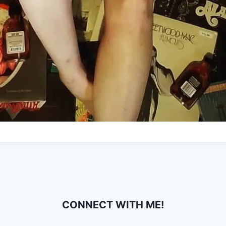
CONNECT WITH ME!