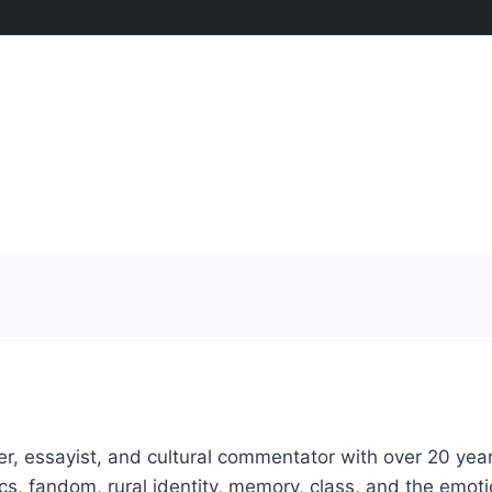
, essayist, and cultural commentator with over 20 years 
ics, fandom, rural identity, memory, class, and the emo