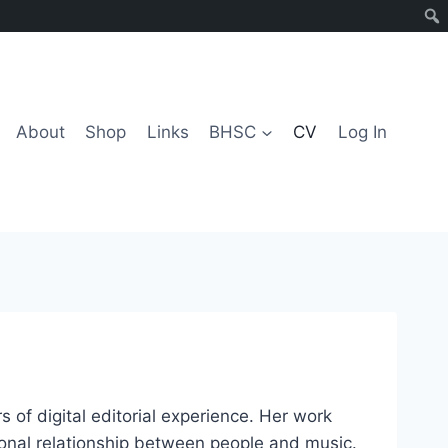
About
Shop
Links
BHSC
CV
Log In
of digital editorial experience. Her work
tional relationship between people and music.