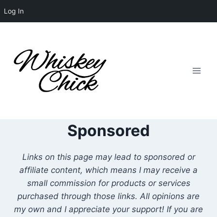
Log In
Skip
to
content
Sponsored
Links on this page may lead to sponsored or
affiliate content, which means I may receive a
small commission for products or services
purchased through those links. All opinions are
my own and I appreciate your support! If you are