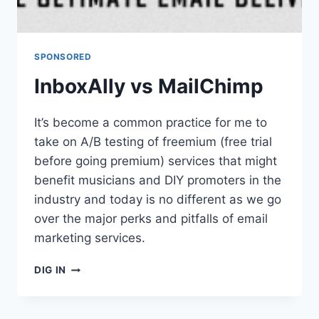
SPONSORED
InboxAlly vs MailChimp
It’s become a common practice for me to
take on A/B testing of freemium (free trial
before going premium) services that might
benefit musicians and DIY promoters in the
industry and today is no different as we go
over the major perks and pitfalls of email
marketing services.
INBOXALLY
DIG IN
VS
MAILCHIMP