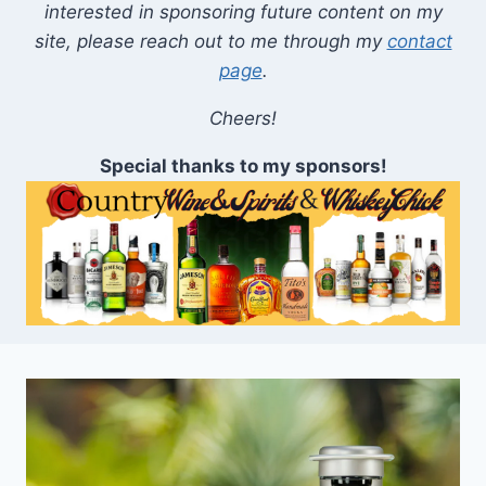
interested in sponsoring future content on my
site, please reach out to me through my
contact
page
.
Cheers!
Special thanks to my sponsors!