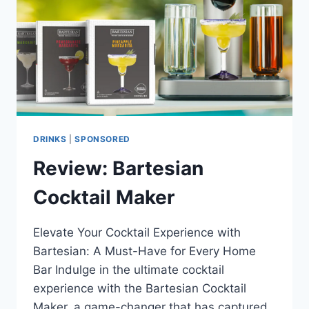
DRINKS
|
SPONSORED
Review: Bartesian
Cocktail Maker
Elevate Your Cocktail Experience with
Bartesian: A Must-Have for Every Home
Bar Indulge in the ultimate cocktail
experience with the Bartesian Cocktail
Maker, a game-changer that has captured