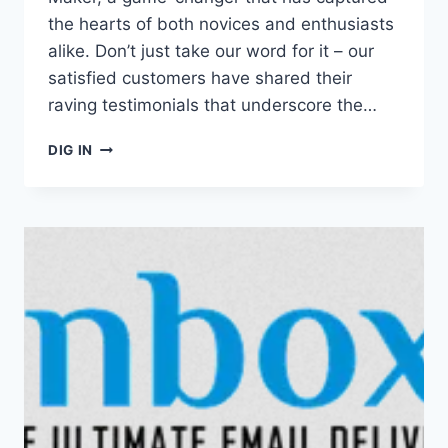
the hearts of both novices and enthusiasts
alike. Don’t just take our word for it – our
satisfied customers have shared their
raving testimonials that underscore the…
REVIEW:
DIG IN
BARTESIAN
COCKTAIL
MAKER