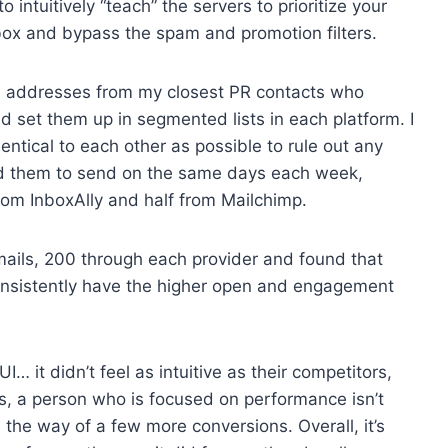
intuitively “teach” the servers to prioritize your
inbox and bypass the spam and promotion filters.
ail addresses from my closest PR contacts who
d set them up in segmented lists in each platform. I
dentical to each other as possible to rule out any
ed them to send on the same days each week,
from InboxAlly and half from Mailchimp.
mails, 200 through each provider and found that
t consistently have the higher open and engagement
… it didn’t feel as intuitive as their competitors,
s, a person who is focused on performance isn’t
in the way of a few more conversions. Overall, it’s