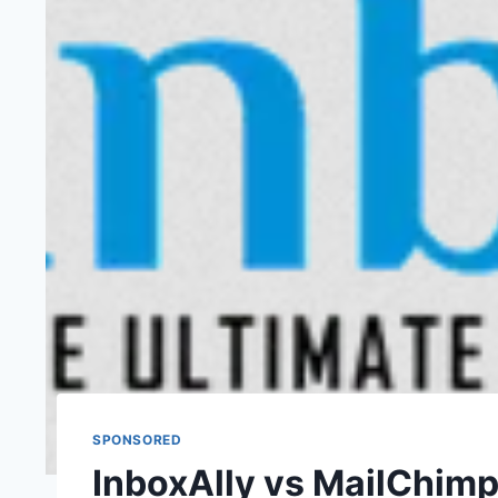
SPONSORED
InboxAlly vs MailChim