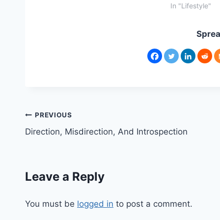
In "Lifestyle"
Sprea
Post
PREVIOUS
Direction, Misdirection, And Introspection
navigation
Leave a Reply
You must be
logged in
to post a comment.