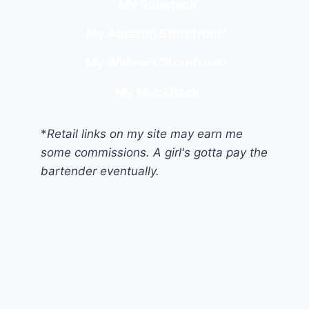
My Substack
My Amazon Storefront
*
My Walmart Storefront
*
My MuckRack
*
Retail links on my site may earn me
some commissions. A girl's gotta pay the
bartender eventually.