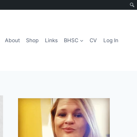
About
Shop
Links
BHSC
CV
Log In