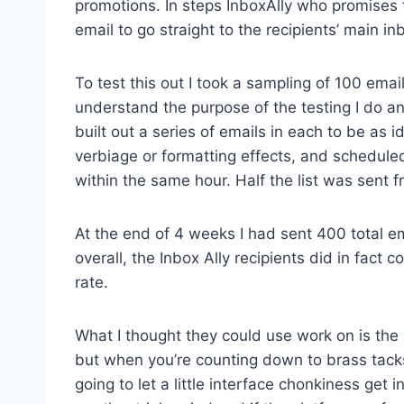
promotions. In steps InboxAlly who promises to 
email to go straight to the recipients’ main 
To test this out I took a sampling of 100 em
understand the purpose of the testing I do an
built out a series of emails in each to be as i
verbiage or formatting effects, and schedul
within the same hour. Half the list was sent 
At the end of 4 weeks I had sent 400 total e
overall, the Inbox Ally recipients did in fac
rate.
What I thought they could use work on is the UI
but when you’re counting down to brass tack
going to let a little interface chonkiness get 