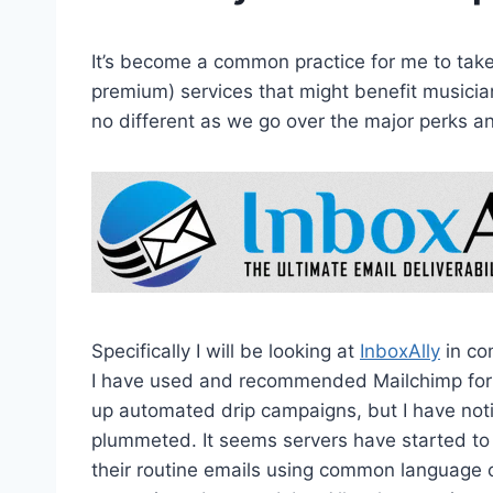
It’s become a common practice for me to take 
premium) services that might benefit musicia
no different as we go over the major perks and
Specifically I will be looking at
InboxAlly
in co
I have used and recommended Mailchimp for y
up automated drip campaigns, but I have not
plummeted. It seems servers have started t
their routine emails using common language 