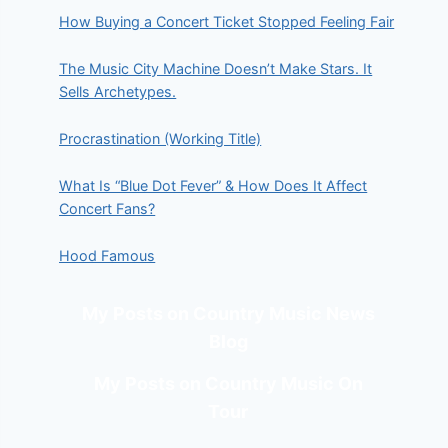
How Buying a Concert Ticket Stopped Feeling Fair
The Music City Machine Doesn’t Make Stars. It
Sells Archetypes.
Procrastination (Working Title)
What Is “Blue Dot Fever” & How Does It Affect
Concert Fans?
Hood Famous
My Posts on Country Music News
Blog
My Posts on Country Music On
Tour