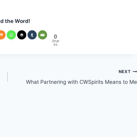
d the Word!
0
Shar
es
NEXT
What Partnering with CWSpirits Means to Me