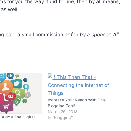
rms for you the way it did for me, then by all means,
as well!
ting paid a small commission
or fee by a sponsor. All
Increase Your Reach With This
Blogging Tool!
March 26, 2018
Bridge The Digital
In "Blogging"
8