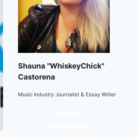
Shauna "WhiskeyChick"
Castorena
Music Industry Journalist & Essay Writer
About Me
Recent Essays