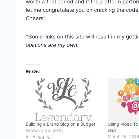
worth a trial period and if the platform perfo
let me congratulate you on cracking the code 
Cheers!
*Some links on this site will result in my get
opinions are my own.
Related
Building a Brand Blog on a Budget
Using Video To 
February 26, 2018
Gap
In "Blogging"
March 19, 201