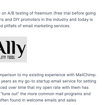
on A/B testing of freemium (free trial before going
ns and DIY promoters in the industry and today is
 pitfalls of email marketing services.
mparison to my existing experience with MailChimp.
ears as my go-to startup email service for setting
iced over time that my open rate with them has
o “tune out” the more common mail programs and
often found in welcome emails and sales