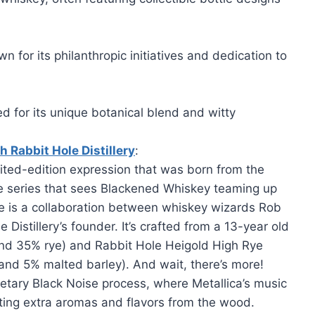
n for its philanthropic initiatives and dedication to
ed for its unique botanical blend and witty
h Rabbit Hole Distillery
:
ited-edition expression that was born from the
ve series that sees Blackened Whiskey teaming up
ase is a collaboration between whiskey wizards Rob
Distillery’s founder. It’s crafted from a 13-year old
nd 35% rye) and Rabbit Hole Heigold High Rye
and 5% malted barley). And wait, there’s more!
ietary Black Noise process, where Metallica’s music
cting extra aromas and flavors from the wood.