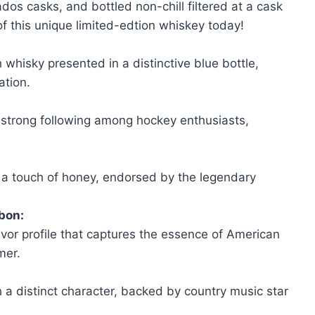
vados casks, and bottled non-chill filtered at a cask
of this unique limited-edtion whiskey today!
h whisky presented in a distinctive blue bottle,
ation.
 strong following among hockey enthusiasts,
 a touch of honey, endorsed by the legendary
bon:
avor profile that captures the essence of American
mer.
 a distinct character, backed by country music star