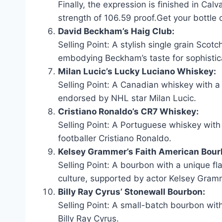
Finally, the expression is finished in Cal
strength of 106.59 proof.Get your bottle 
David Beckham’s Haig Club:
Selling Point: A stylish single grain Scotc
embodying Beckham’s taste for sophistic
Milan Lucic’s Lucky Luciano Whiskey:
Selling Point: A Canadian whiskey with a
endorsed by NHL star Milan Lucic.
Cristiano Ronaldo’s CR7 Whiskey:
Selling Point: A Portuguese whiskey with
footballer Cristiano Ronaldo.
Kelsey Grammer’s Faith American Bour
Selling Point: A bourbon with a unique fl
culture, supported by actor Kelsey Gram
Billy Ray Cyrus’ Stonewall Bourbon:
Selling Point: A small-batch bourbon with
Billy Ray Cyrus.