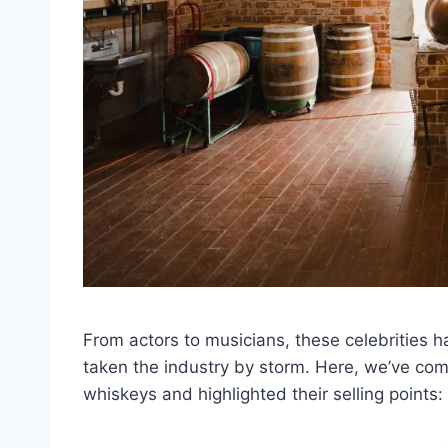
From actors to musicians, these celebrities
taken the industry by storm. Here, we’ve comp
whiskeys and highlighted their selling points: