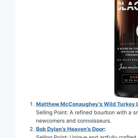
Matthew McConaughey’s Wild Turkey 
Selling Point: A refined bourbon with a sm
newcomers and connoisseurs.
Bob Dylan’s Heaven’s Door
:
Selling Point: Unique and artfully crafted