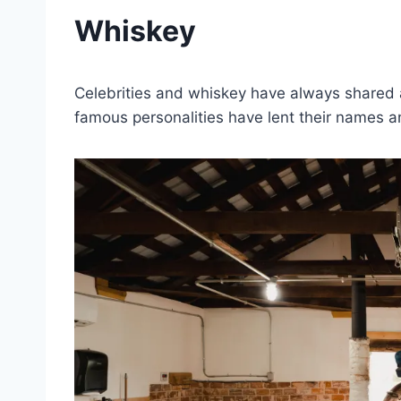
Whiskey
Celebrities and whiskey have always shared a
famous personalities have lent their names an