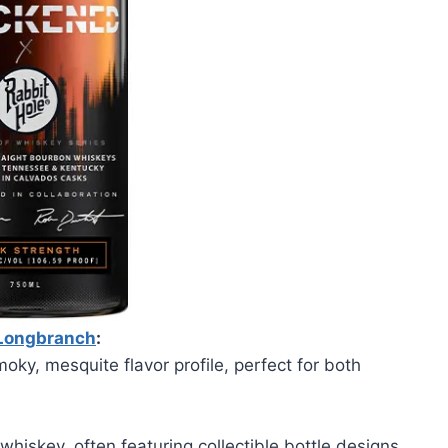
Longbranch
:
oky, mesquite flavor profile, perfect for both
 whiskey, often featuring collectible bottle designs