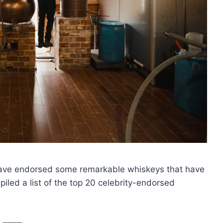
 have endorsed some remarkable whiskeys that have
iled a list of the top 20 celebrity-endorsed