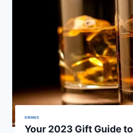
DRINKS
Your 2023 Gift Guide t