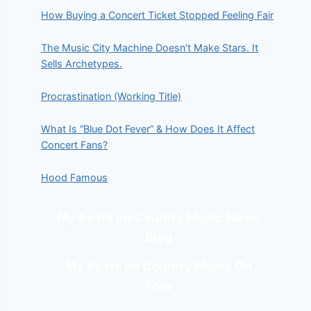
How Buying a Concert Ticket Stopped Feeling Fair
The Music City Machine Doesn’t Make Stars. It
Sells Archetypes.
Procrastination (Working Title)
What Is “Blue Dot Fever” & How Does It Affect
Concert Fans?
Hood Famous
My Posts on Country Music News
Blog
My Posts on Country Music On
Tour