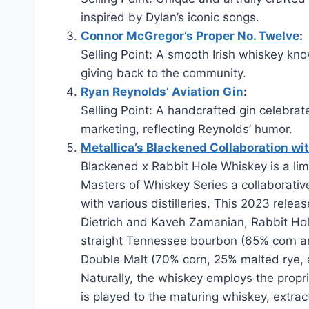
inspired by Dylan’s iconic songs.
Connor McGregor’s Proper No. Twelve
:
Selling Point: A smooth Irish whiskey know
giving back to the community.
Ryan Reynolds’ Aviation Gin
:
Selling Point: A handcrafted gin celebrat
marketing, reflecting Reynolds’ humor.
Metallica’s Blackened Collaboration wit
Blackened x Rabbit Hole Whiskey is a lim
Masters of Whiskey Series a collaborati
with various distilleries. This 2023 rele
Dietrich and Kaveh Zamanian, Rabbit Hole 
straight Tennessee bourbon (65% corn a
Double Malt (70% corn, 25% malted rye, 
Naturally, the whiskey employs the propr
is played to the maturing whiskey, extra