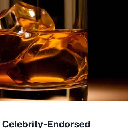
o Celebrity-Endorsed