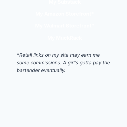
My Substack
My Amazon Storefront
*
My Walmart Storefront
*
My MuckRack
*
Retail links on my site may earn me
some commissions. A girl's gotta pay the
bartender eventually.