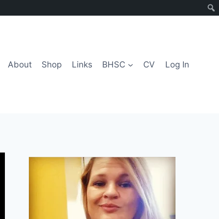
About
Shop
Links
BHSC
CV
Log In