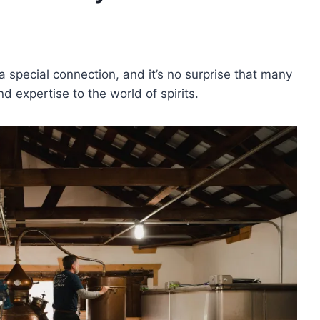
 special connection, and it’s no surprise that many
d expertise to the world of spirits.