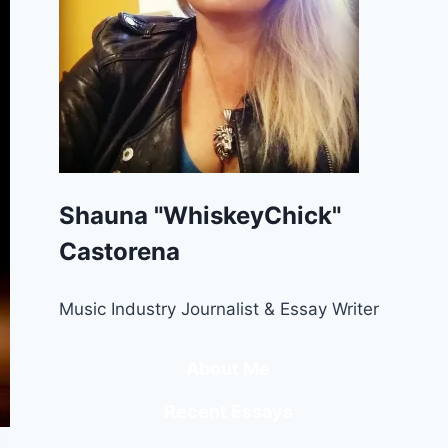
Shauna "WhiskeyChick"
Castorena
Music Industry Journalist & Essay Writer
About Me
Recent Essays