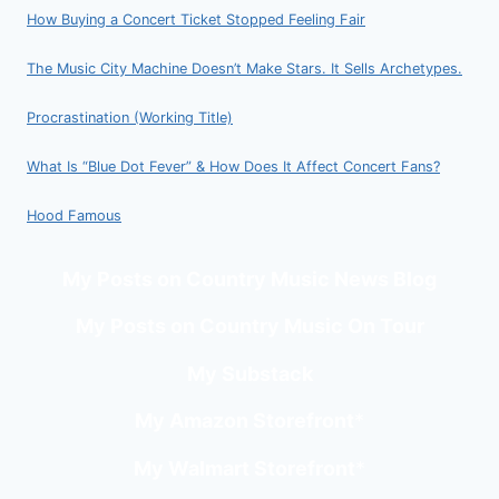
How Buying a Concert Ticket Stopped Feeling Fair
The Music City Machine Doesn’t Make Stars. It Sells Archetypes.
Procrastination (Working Title)
What Is “Blue Dot Fever” & How Does It Affect Concert Fans?
Hood Famous
My Posts on Country Music News Blog
My Posts on Country Music On Tour
My Substack
My Amazon Storefront
*
My Walmart Storefront
*