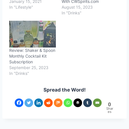
January 15, 2021
With CWSpirits.com
In "Lifestyle"
August 15, 2023
In "Drinks"
Review: Shaker & Spoon
Monthly Cocktail Kit
Subscription
September 25, 2023
In "Drinks"
Spread the Word!
0
Shar
es