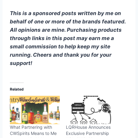
This is a sponsored posts written by me on
behalf of one or more of the brands featured.
All opinions are mine. Purchasing products
through links in this post may earn me a
small commission to help keep my site
running. Cheers and thank you for your
support!
Related
What Partnering with
LQRHouse Announces
CWSpirits Means to Me
Exclusive Partnership