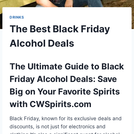
DRINKS
The Best Black Friday
Alcohol Deals
The Ultimate Guide to Black
Friday Alcohol Deals: Save
Big on Your Favorite Spirits
with CWSpirits.com
Black Friday, known for its exclusive deals and
discounts, is not just for electronics and