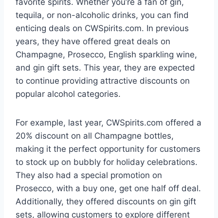
favorite spirits. Whether you’re a fan of gin,
tequila, or non-alcoholic drinks, you can find
enticing deals on CWSpirits.com. In previous
years, they have offered great deals on
Champagne, Prosecco, English sparkling wine,
and gin gift sets. This year, they are expected
to continue providing attractive discounts on
popular alcohol categories.
For example, last year, CWSpirits.com offered a
20% discount on all Champagne bottles,
making it the perfect opportunity for customers
to stock up on bubbly for holiday celebrations.
They also had a special promotion on
Prosecco, with a buy one, get one half off deal.
Additionally, they offered discounts on gin gift
sets, allowing customers to explore different