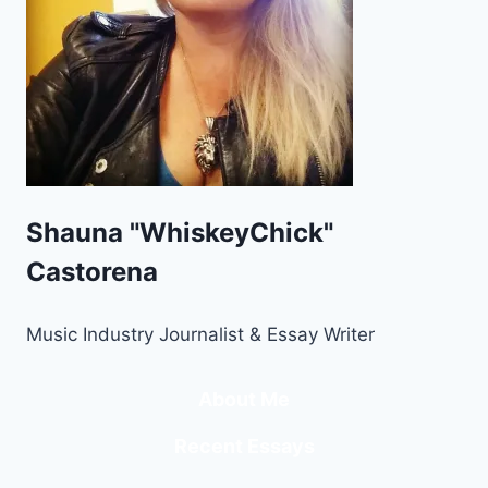
Shauna "WhiskeyChick"
Castorena
Music Industry Journalist & Essay Writer
About Me
Recent Essays