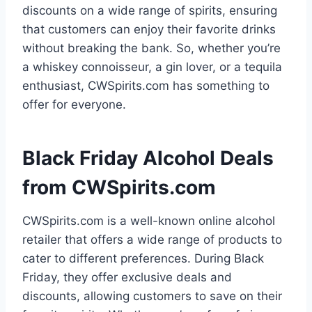
discounts on a wide range of spirits, ensuring
that customers can enjoy their favorite drinks
without breaking the bank. So, whether you’re
a whiskey connoisseur, a gin lover, or a tequila
enthusiast, CWSpirits.com has something to
offer for everyone.
Black Friday Alcohol Deals
from CWSpirits.com
CWSpirits.com is a well-known online alcohol
retailer that offers a wide range of products to
cater to different preferences. During Black
Friday, they offer exclusive deals and
discounts, allowing customers to save on their