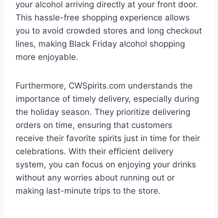
your alcohol arriving directly at your front door.
This hassle-free shopping experience allows
you to avoid crowded stores and long checkout
lines, making Black Friday alcohol shopping
more enjoyable.
Furthermore, CWSpirits.com understands the
importance of timely delivery, especially during
the holiday season. They prioritize delivering
orders on time, ensuring that customers
receive their favorite spirits just in time for their
celebrations. With their efficient delivery
system, you can focus on enjoying your drinks
without any worries about running out or
making last-minute trips to the store.