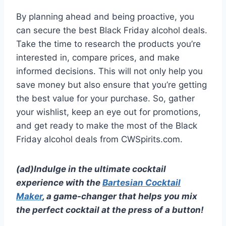
By planning ahead and being proactive, you
can secure the best Black Friday alcohol deals.
Take the time to research the products you’re
interested in, compare prices, and make
informed decisions. This will not only help you
save money but also ensure that you’re getting
the best value for your purchase. So, gather
your wishlist, keep an eye out for promotions,
and get ready to make the most of the Black
Friday alcohol deals from CWSpirits.com.
(ad)Indulge in the ultimate cocktail
experience with the
Bartesian Cocktail
Maker
, a game-changer that helps you mix
the perfect cocktail at the press of a button!