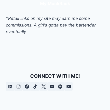
My MuckRack
*
Retail links on my site may earn me some
commissions. A girl's gotta pay the bartender
eventually.
CONNECT WITH ME!