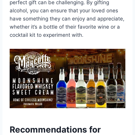
perfect gift can be challenging. By gifting
alcohol, you can ensure that your loved ones
have something they can enjoy and appreciate,
whether it’s a bottle of their favorite wine or a
cocktail kit to experiment with.
Recommendations for