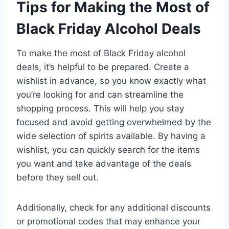
Tips for Making the Most of
Black Friday Alcohol Deals
To make the most of Black Friday alcohol
deals, it’s helpful to be prepared. Create a
wishlist in advance, so you know exactly what
you’re looking for and can streamline the
shopping process. This will help you stay
focused and avoid getting overwhelmed by the
wide selection of spirits available. By having a
wishlist, you can quickly search for the items
you want and take advantage of the deals
before they sell out.
Additionally, check for any additional discounts
or promotional codes that may enhance your