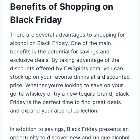
Benefits of Shopping on
Black Friday
There are several advantages to shopping for
alcohol on Black Friday. One of the main
benefits is the potential for savings and
exclusive deals. By taking advantage of the
discounts offered by CWSpirits.com, you can
stock up on your favorite drinks at a discounted
price. Whether you’re looking to save on your
go-to whiskey or try a new tequila brand, Black
Friday is the perfect time to find great deals
and expand your alcohol collection.
In addition to savings, Black Friday presents an
opportunity to discover new and unique alcohol