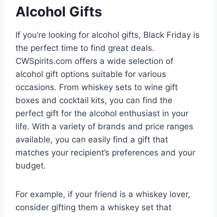
Alcohol Gifts
If you’re looking for alcohol gifts, Black Friday is
the perfect time to find great deals.
CWSpirits.com offers a wide selection of
alcohol gift options suitable for various
occasions. From whiskey sets to wine gift
boxes and cocktail kits, you can find the
perfect gift for the alcohol enthusiast in your
life. With a variety of brands and price ranges
available, you can easily find a gift that
matches your recipient’s preferences and your
budget.
For example, if your friend is a whiskey lover,
consider gifting them a whiskey set that