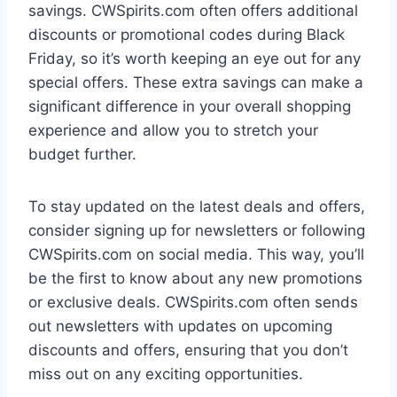
savings. CWSpirits.com often offers additional
discounts or promotional codes during Black
Friday, so it’s worth keeping an eye out for any
special offers. These extra savings can make a
significant difference in your overall shopping
experience and allow you to stretch your
budget further.
To stay updated on the latest deals and offers,
consider signing up for newsletters or following
CWSpirits.com on social media. This way, you’ll
be the first to know about any new promotions
or exclusive deals. CWSpirits.com often sends
out newsletters with updates on upcoming
discounts and offers, ensuring that you don’t
miss out on any exciting opportunities.