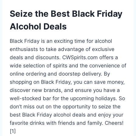
Seize the Best Black Friday
Alcohol Deals
Black Friday is an exciting time for alcohol
enthusiasts to take advantage of exclusive
deals and discounts. CWSpirits.com offers a
wide selection of spirits and the convenience of
online ordering and doorstep delivery. By
shopping on Black Friday, you can save money,
discover new brands, and ensure you have a
well-stocked bar for the upcoming holidays. So
don’t miss out on the opportunity to seize the
best Black Friday alcohol deals and enjoy your
favorite drinks with friends and family. Cheers!
[1]