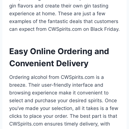
gin flavors and create their own gin tasting
experience at home. These are just a few
examples of the fantastic deals that customers
can expect from CWSpirits.com on Black Friday.
Easy Online Ordering and
Convenient Delivery
Ordering alcohol from CWSpirits.com is a
breeze. Their user-friendly interface and
browsing experience make it convenient to
select and purchase your desired spirits. Once
you’ve made your selection, all it takes is a few
clicks to place your order. The best part is that
CWSpirits.com ensures timely delivery, with