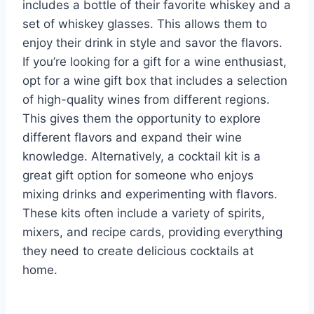
includes a bottle of their favorite whiskey and a
set of whiskey glasses. This allows them to
enjoy their drink in style and savor the flavors.
If you’re looking for a gift for a wine enthusiast,
opt for a wine gift box that includes a selection
of high-quality wines from different regions.
This gives them the opportunity to explore
different flavors and expand their wine
knowledge. Alternatively, a cocktail kit is a
great gift option for someone who enjoys
mixing drinks and experimenting with flavors.
These kits often include a variety of spirits,
mixers, and recipe cards, providing everything
they need to create delicious cocktails at
home.