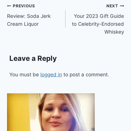
Post
PREVIOUS
NEXT
Review: Soda Jerk
Your 2023 Gift Guide
navigation
Cream Liquor
to Celebrity-Endorsed
Whiskey
Leave a Reply
You must be
logged in
to post a comment.