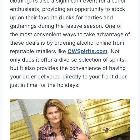
clothing.It’s also a significant event for alcohol
enthusiasts, providing an opportunity to stock
up on their favorite drinks for parties and
gatherings during the festive season. One of
the most convenient ways to take advantage of
these deals is by ordering alcohol online from
reputable retailers like
CWSpirits.com
. Not
only does it offer a diverse selection of spirits,
but it also provides the convenience of having
your order delivered directly to your front door,
just in time for the holidays.