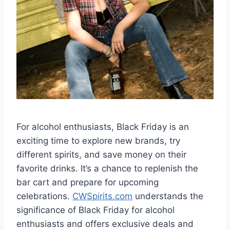
For alcohol enthusiasts, Black Friday is an
exciting time to explore new brands, try
different spirits, and save money on their
favorite drinks. It’s a chance to replenish the
bar cart and prepare for upcoming
celebrations.
CWSpirits.com
understands the
significance of Black Friday for alcohol
enthusiasts and offers exclusive deals and