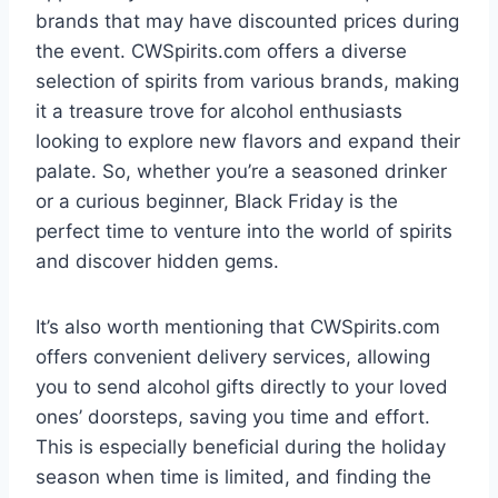
brands that may have discounted prices during
the event. CWSpirits.com offers a diverse
selection of spirits from various brands, making
it a treasure trove for alcohol enthusiasts
looking to explore new flavors and expand their
palate. So, whether you’re a seasoned drinker
or a curious beginner, Black Friday is the
perfect time to venture into the world of spirits
and discover hidden gems.
It’s also worth mentioning that CWSpirits.com
offers convenient delivery services, allowing
you to send alcohol gifts directly to your loved
ones’ doorsteps, saving you time and effort.
This is especially beneficial during the holiday
season when time is limited, and finding the