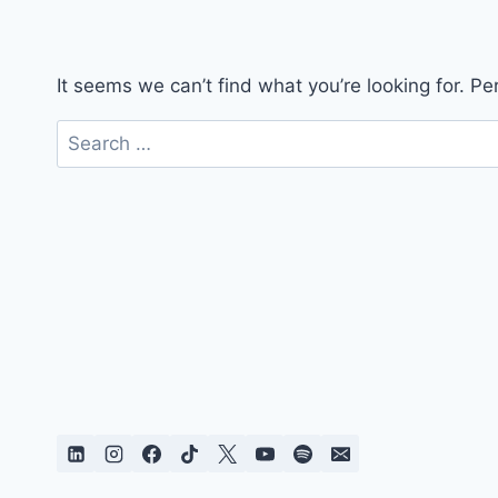
It seems we can’t find what you’re looking for. P
Search
for: