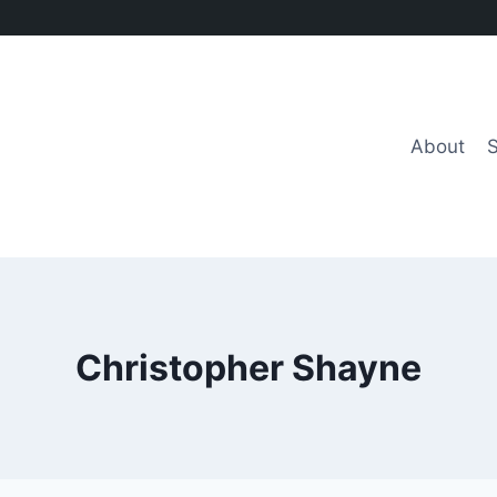
About
Christopher Shayne