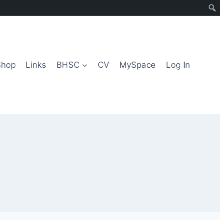
Shop
Links
BHSC
CV
MySpace
Log In