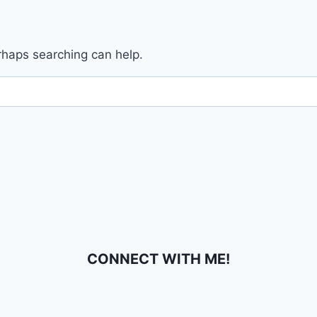
erhaps searching can help.
CONNECT WITH ME!