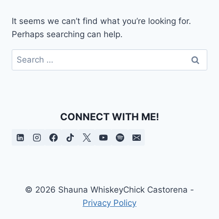
It seems we can’t find what you’re looking for.
Perhaps searching can help.
Search
for:
CONNECT WITH ME!
© 2026 Shauna WhiskeyChick Castorena -
Privacy Policy