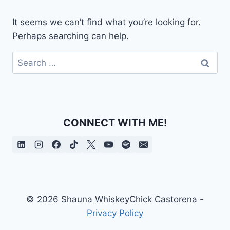
It seems we can’t find what you’re looking for.
Perhaps searching can help.
Search
for:
CONNECT WITH ME!
© 2026 Shauna WhiskeyChick Castorena -
Privacy Policy