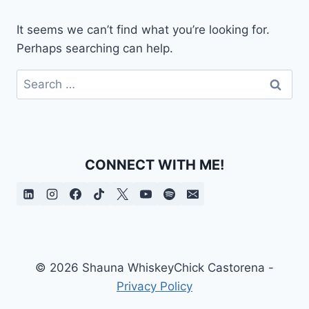
It seems we can’t find what you’re looking for.
Perhaps searching can help.
Search
for:
CONNECT WITH ME!
© 2026 Shauna WhiskeyChick Castorena -
Privacy Policy