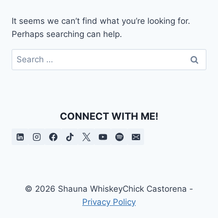
It seems we can’t find what you’re looking for.
Perhaps searching can help.
Search
for:
CONNECT WITH ME!
© 2026 Shauna WhiskeyChick Castorena -
Privacy Policy