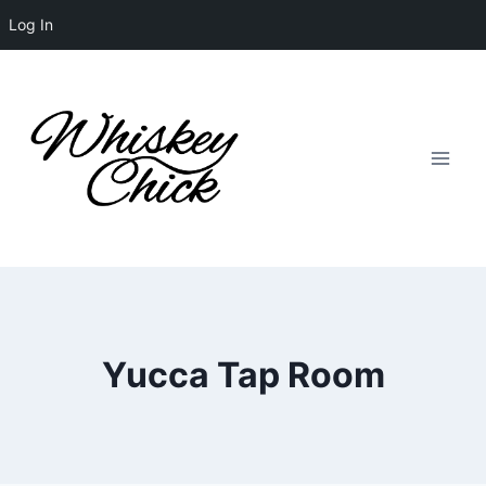
Log In
Skip
to
content
Yucca Tap Room