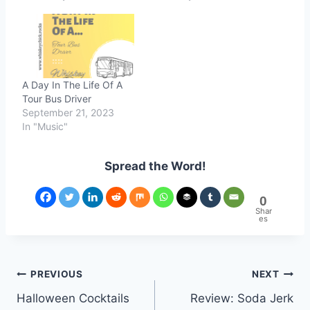
A Day In The Life Of A
Tour Bus Driver
September 21, 2023
In "Music"
Spread the Word!
0
Shar
es
Post
PREVIOUS
NEXT
Halloween Cocktails
Review: Soda Jerk
navigation