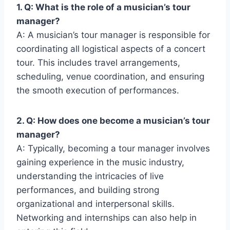
1. Q: What is the role of a musician’s tour
manager?
A: A musician’s tour manager is responsible for
coordinating all logistical aspects of a concert
tour. This includes travel arrangements,
scheduling, venue coordination, and ensuring
the smooth execution of performances.
2. Q: How does one become a musician’s tour
manager?
A: Typically, becoming a tour manager involves
gaining experience in the music industry,
understanding the intricacies of live
performances, and building strong
organizational and interpersonal skills.
Networking and internships can also help in