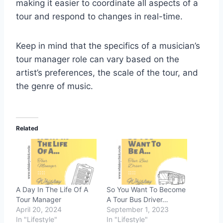
making it easier to coordinate all aspects of a
tour and respond to changes in real-time.
Keep in mind that the specifics of a musician’s
tour manager role can vary based on the
artist’s preferences, the scale of the tour, and
the genre of music.
Related
A Day In The Life Of A
So You Want To Become
Tour Manager
A Tour Bus Driver…
April 20, 2024
September 1, 2023
In "Lifestyle"
In "Lifestyle"