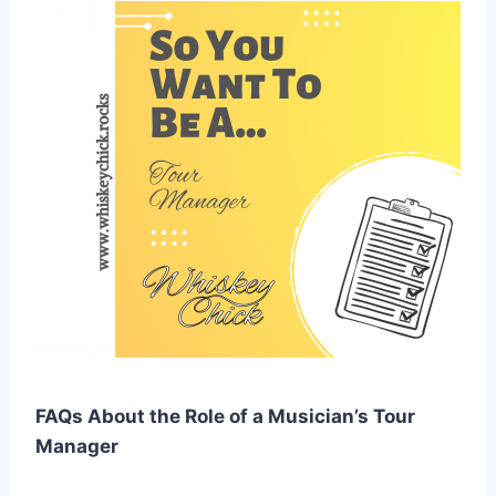
FAQs About the Role of a Musician’s Tour
Manager