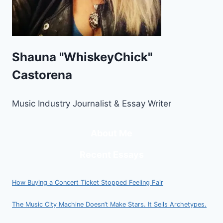
Shauna "WhiskeyChick"
Castorena
Music Industry Journalist & Essay Writer
About Me
Recent Essays
How Buying a Concert Ticket Stopped Feeling Fair
The Music City Machine Doesn’t Make Stars. It Sells Archetypes.