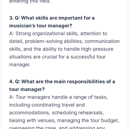
entering this field.
3. Q: What skills are important for a
musician’s tour manager?
A: Strong organizational skills, attention to
detail, problem-solving abilities, communication
skills, and the ability to handle high-pressure
situations are crucial for a successful tour
manager.
4. Q: What are the main responsibilities of a
tour manager?
A: Tour managers handle a range of tasks,
including coordinating travel and
accommodations, scheduling rehearsals,
liaising with venues, managing the tour budget,
overseeing the crew, and addressing any