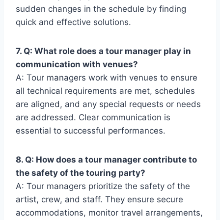
sudden changes in the schedule by finding
quick and effective solutions.
7. Q: What role does a tour manager play in
communication with venues?
A: Tour managers work with venues to ensure
all technical requirements are met, schedules
are aligned, and any special requests or needs
are addressed. Clear communication is
essential to successful performances.
8. Q: How does a tour manager contribute to
the safety of the touring party?
A: Tour managers prioritize the safety of the
artist, crew, and staff. They ensure secure
accommodations, monitor travel arrangements,