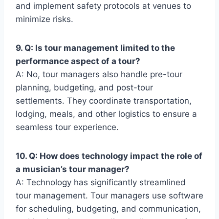
and implement safety protocols at venues to
minimize risks.
9. Q: Is tour management limited to the
performance aspect of a tour?
A: No, tour managers also handle pre-tour
planning, budgeting, and post-tour
settlements. They coordinate transportation,
lodging, meals, and other logistics to ensure a
seamless tour experience.
10. Q: How does technology impact the role of
a musician’s tour manager?
A: Technology has significantly streamlined
tour management. Tour managers use software
for scheduling, budgeting, and communication,