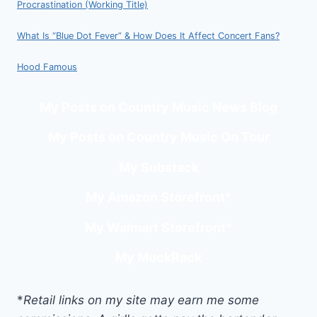
Procrastination (Working Title)
What Is “Blue Dot Fever” & How Does It Affect Concert Fans?
Hood Famous
My Posts on Country Music News Blog
My Posts on Country Music On Tour
My Substack
My Amazon Storefront
*
My Walmart Storefront
*
My MuckRack
*
Retail links on my site may earn me some