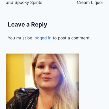
and Spooky Spirits
Cream Liquor
Leave a Reply
You must be
logged in
to post a comment.