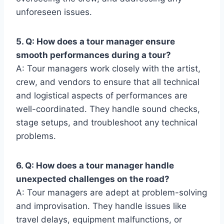
unforeseen issues.
5. Q: How does a tour manager ensure
smooth performances during a tour?
A: Tour managers work closely with the artist,
crew, and vendors to ensure that all technical
and logistical aspects of performances are
well-coordinated. They handle sound checks,
stage setups, and troubleshoot any technical
problems.
6. Q: How does a tour manager handle
unexpected challenges on the road?
A: Tour managers are adept at problem-solving
and improvisation. They handle issues like
travel delays, equipment malfunctions, or