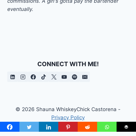
commissions. A girl's gotta pay the bartender
eventually.
CONNECT WITH ME!
© 2026 Shauna WhiskeyChick Castorena -
Privacy Policy