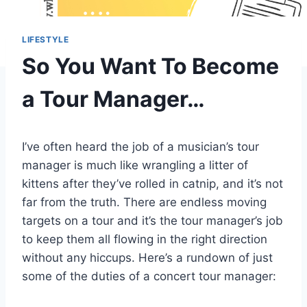
LIFESTYLE
So You Want To Become
a Tour Manager…
I’ve often heard the job of a musician’s tour
manager is much like wrangling a litter of
kittens after they’ve rolled in catnip, and it’s not
far from the truth. There are endless moving
targets on a tour and it’s the tour manager’s job
to keep them all flowing in the right direction
without any hiccups. Here’s a rundown of just
some of the duties of a concert tour manager: