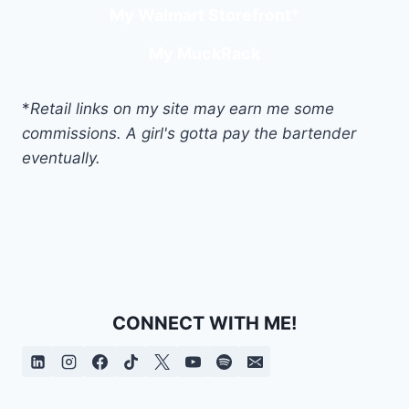
My Walmart Storefront
*
My MuckRack
*
Retail links on my site may earn me some
commissions. A girl's gotta pay the bartender
eventually.
CONNECT WITH ME!