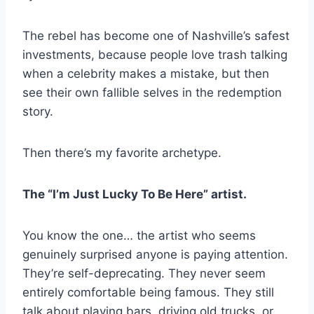
The rebel has become one of Nashville’s safest
investments, because people love trash talking
when a celebrity makes a mistake, but then
see their own fallible selves in the redemption
story.
Then there’s my favorite archetype.
The “I’m Just Lucky To Be Here” artist.
You know the one… the artist who seems
genuinely surprised anyone is paying attention.
They’re self-deprecating. They never seem
entirely comfortable being famous. They still
talk about playing bars, driving old trucks, or