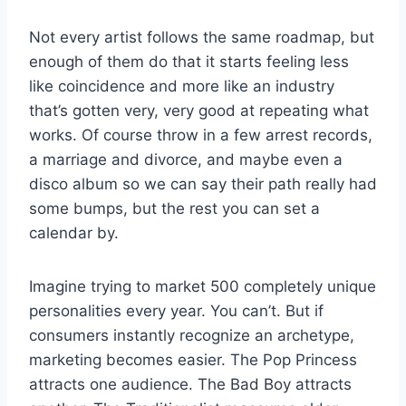
Not every artist follows the same roadmap, but
enough of them do that it starts feeling less
like coincidence and more like an industry
that’s gotten very, very good at repeating what
works. Of course throw in a few arrest records,
a marriage and divorce, and maybe even a
disco album so we can say their path really had
some bumps, but the rest you can set a
calendar by.
Imagine trying to market 500 completely unique
personalities every year. You can’t. But if
consumers instantly recognize an archetype,
marketing becomes easier. The Pop Princess
attracts one audience. The Bad Boy attracts