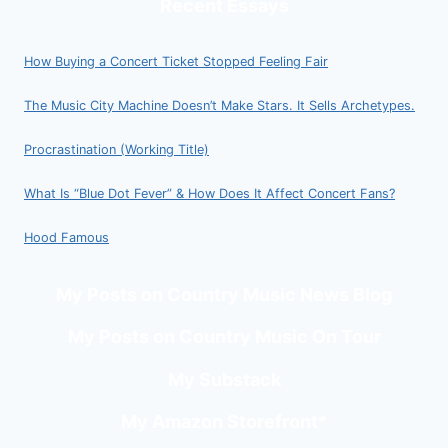
Recent Essays
How Buying a Concert Ticket Stopped Feeling Fair
The Music City Machine Doesn’t Make Stars. It Sells Archetypes.
Procrastination (Working Title)
What Is “Blue Dot Fever” & How Does It Affect Concert Fans?
Hood Famous
My Posts on Country Music News Blog
My Posts on Country Music On Tour
My Substack
My Amazon Storefront
*