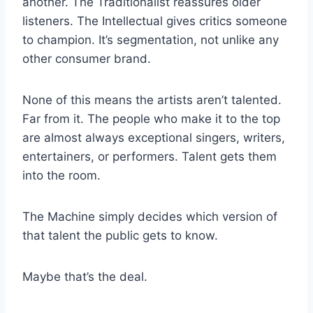
another. The Traditionalist reassures older
listeners. The Intellectual gives critics someone
to champion. It’s segmentation, not unlike any
other consumer brand.
None of this means the artists aren’t talented.
Far from it. The people who make it to the top
are almost always exceptional singers, writers,
entertainers, or performers. Talent gets them
into the room.
The Machine simply decides which version of
that talent the public gets to know.
Maybe that’s the deal.