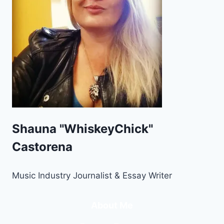
Shauna "WhiskeyChick"
Castorena
Music Industry Journalist & Essay Writer
About Me