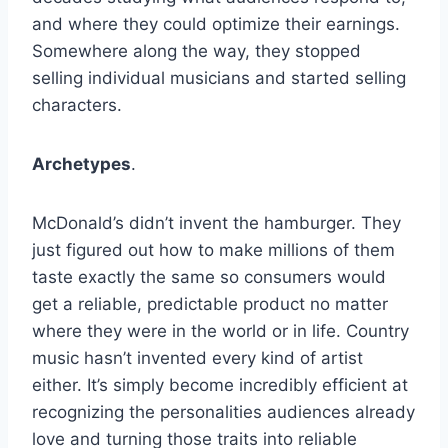
and where they could optimize their earnings.
Somewhere along the way, they stopped
selling individual musicians and started selling
characters.
Archetypes
.
McDonald’s didn’t invent the hamburger. They
just figured out how to make millions of them
taste exactly the same so consumers would
get a reliable, predictable product no matter
where they were in the world or in life. Country
music hasn’t invented every kind of artist
either. It’s simply become incredibly efficient at
recognizing the personalities audiences already
love and turning those traits into reliable