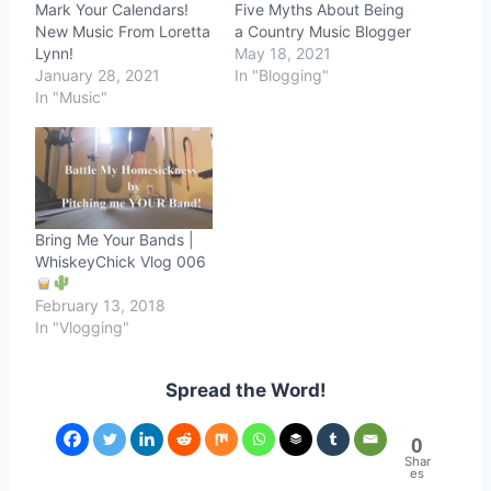
Mark Your Calendars!
Five Myths About Being
New Music From Loretta
a Country Music Blogger
Lynn!
May 18, 2021
January 28, 2021
In "Blogging"
In "Music"
Bring Me Your Bands |
WhiskeyChick Vlog 006
February 13, 2018
In "Vlogging"
Spread the Word!
0
Shar
es