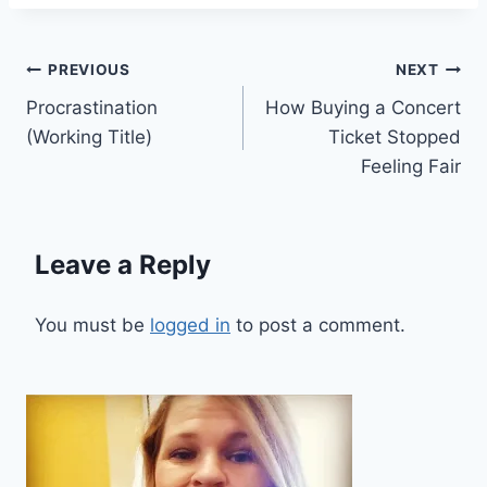
Post
PREVIOUS
NEXT
Procrastination
How Buying a Concert
navigation
(Working Title)
Ticket Stopped
Feeling Fair
Leave a Reply
You must be
logged in
to post a comment.