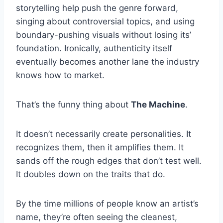
storytelling help push the genre forward,
singing about controversial topics, and using
boundary-pushing visuals without losing its’
foundation. Ironically, authenticity itself
eventually becomes another lane the industry
knows how to market.
That’s the funny thing about
The Machine
.
It doesn’t necessarily create personalities. It
recognizes them, then it amplifies them. It
sands off the rough edges that don’t test well.
It doubles down on the traits that do.
By the time millions of people know an artist’s
name, they’re often seeing the cleanest,