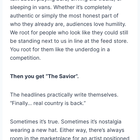
sleeping in vans. Whether it’s completely
authentic or simply the most honest part of
who they already are, audiences love humility.
We root for people who look like they could still
be standing next to us in line at the feed store.
You root for them like the underdog in a
competition.
Then you get “The Savior”.
The headlines practically write themselves.
“Finally… real country is back.”
Sometimes it’s true. Sometimes it’s nostalgia
wearing a new hat. Either way, there’s always
room in the marketplace for an artist positioned