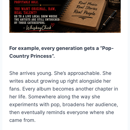
For example, every generation gets a “Pop-
Country Princess”.
She arrives young. She’s approachable. She
writes about growing up right alongside her
fans. Every album becomes another chapter in
her life. Somewhere along the way she
experiments with pop, broadens her audience,
then eventually reminds everyone where she
came from.