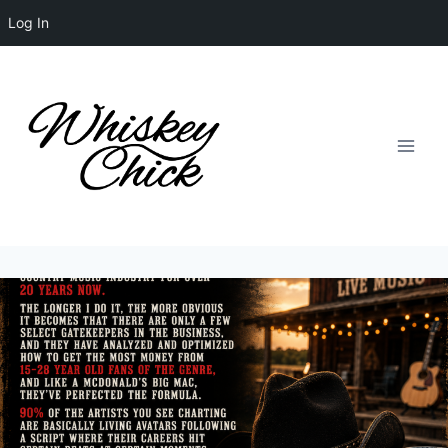
Log In
Skip
to
content