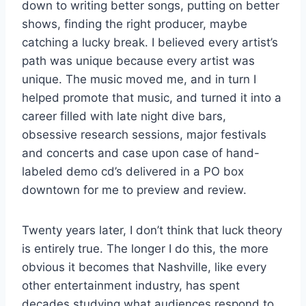
down to writing better songs, putting on better
shows, finding the right producer, maybe
catching a lucky break. I believed every artist’s
path was unique because every artist was
unique. The music moved me, and in turn I
helped promote that music, and turned it into a
career filled with late night dive bars,
obsessive research sessions, major festivals
and concerts and case upon case of hand-
labeled demo cd’s delivered in a PO box
downtown for me to preview and review.
Twenty years later, I don’t think that luck theory
is entirely true. The longer I do this, the more
obvious it becomes that Nashville, like every
other entertainment industry, has spent
decades studying what audiences respond to,