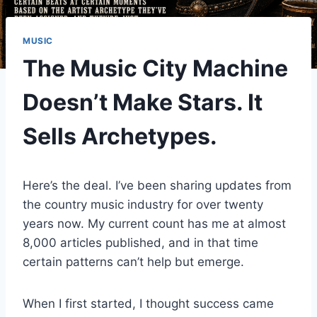
MUSIC
The Music City Machine
Doesn’t Make Stars. It
Sells Archetypes.
Here’s the deal. I’ve been sharing updates from
the country music industry for over twenty
years now. My current count has me at almost
8,000 articles published, and in that time
certain patterns can’t help but emerge.
When I first started, I thought success came