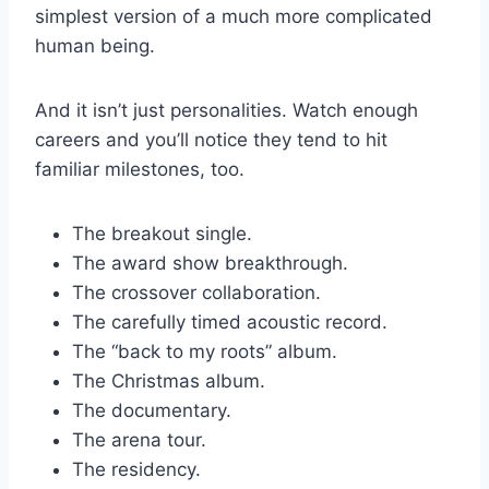
simplest version of a much more complicated
human being.
And it isn’t just personalities. Watch enough
careers and you’ll notice they tend to hit
familiar milestones, too.
The breakout single.
The award show breakthrough.
The crossover collaboration.
The carefully timed acoustic record.
The “back to my roots” album.
The Christmas album.
The documentary.
The arena tour.
The residency.