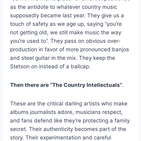
as the antidote to whatever country music
supposedly became last year. They give us a
touch of safety as we age up, saying “you’re
not getting old, we still make music the way
you’re used to”. They pass on obvious over-
production in favor of more pronounced banjos
and steel guitar in the mix. They keep the
Stetson on instead of a ballcap.
Then there are “The Country Intellectuals”
.
These are the critical darling artists who make
albums journalists adore, musicians respect,
and fans defend like they’re protecting a family
secret. Their authenticity becomes part of the
story. Their experimentation and careful