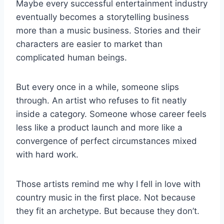
Maybe every successful entertainment industry
eventually becomes a storytelling business
more than a music business. Stories and their
characters are easier to market than
complicated human beings.
But every once in a while, someone slips
through. An artist who refuses to fit neatly
inside a category. Someone whose career feels
less like a product launch and more like a
convergence of perfect circumstances mixed
with hard work.
Those artists remind me why I fell in love with
country music in the first place. Not because
they fit an archetype. But because they don’t.