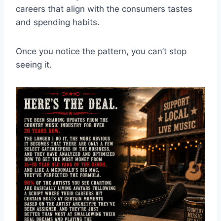
careers that align with the consumers tastes
and spending habits.
Once you notice the pattern, you can’t stop
seeing it.