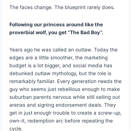
The faces change. The blueprint rarely does.
Following our princess around like the
proverbial wolf, you get “The Bad Boy”.
Years ago he was called an outlaw. Today the
edges are a little smoother, the marketing
budget is a lot bigger, and social media has
debunked outlaw mythology, but the role is
remarkably familiar. Every generation needs the
guy who seems just rebellious enough to make
suburban parents nervous while still selling out
arenas and signing endorsement deals. They
get in just enough trouble to create a screw-up,
own-it, redemption arc before repeating the
cycle.