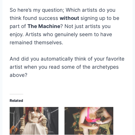
So here’s my question; Which artists do you
think found success
without
signing up to be
part of
The Machine
? Not just artists you
enjoy. Artists who genuinely seem to have
remained themselves.
And did you automatically think of your favorite
artist when you read some of the archetypes
above?
Related