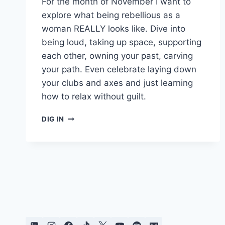
For the month of November I want to
explore what being rebellious as a
woman REALLY looks like. Dive into
being loud, taking up space, supporting
each other, owning your past, carving
your path. Even celebrate laying down
your clubs and axes and just learning
how to relax without guilt.
REBEL
DIG IN
GIRL