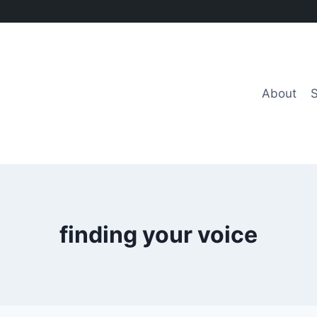
About
finding your voice