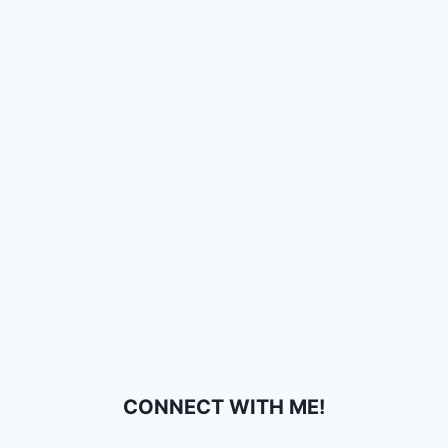
CONNECT WITH ME!