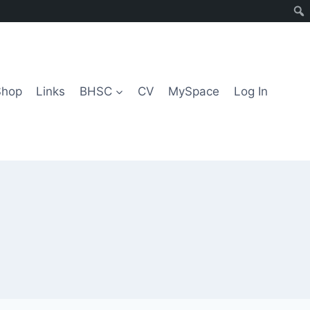
Shop
Links
BHSC
CV
MySpace
Log In