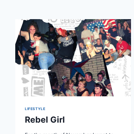
LIFESTYLE
Rebel Girl