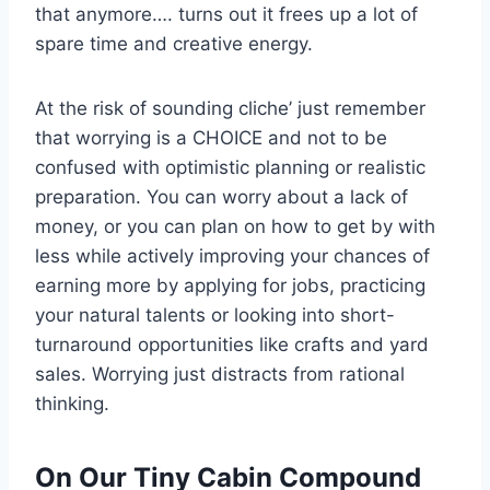
that anymore…. turns out it frees up a lot of
spare time and creative energy.
At the risk of sounding cliche’ just remember
that worrying is a CHOICE and not to be
confused with optimistic planning or realistic
preparation. You can worry about a lack of
money, or you can plan on how to get by with
less while actively improving your chances of
earning more by applying for jobs, practicing
your natural talents or looking into short-
turnaround opportunities like crafts and yard
sales. Worrying just distracts from rational
thinking.
On Our Tiny Cabin Compound