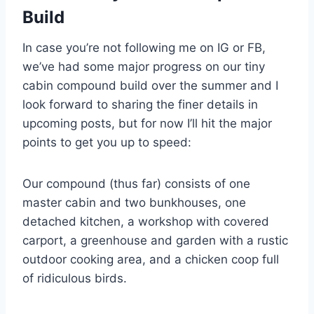
Build
In case you’re not following me on IG or FB,
we’ve had some major progress on our tiny
cabin compound build over the summer and I
look forward to sharing the finer details in
upcoming posts, but for now I’ll hit the major
points to get you up to speed:
Our compound (thus far) consists of one
master cabin and two bunkhouses, one
detached kitchen, a workshop with covered
carport, a greenhouse and garden with a rustic
outdoor cooking area, and a chicken coop full
of ridiculous birds.