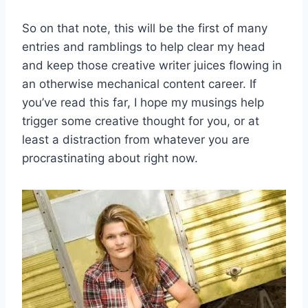
So on that note, this will be the first of many
entries and ramblings to help clear my head
and keep those creative writer juices flowing in
an otherwise mechanical content career. If
you’ve read this far, I hope my musings help
trigger some creative thought for you, or at
least a distraction from whatever you are
procrastinating about right now.