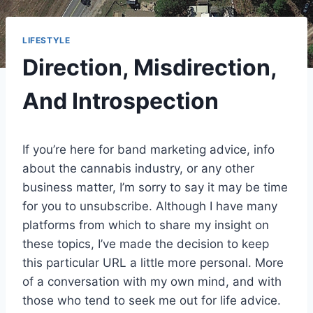
LIFESTYLE
Direction, Misdirection,
And Introspection
If you’re here for band marketing advice, info
about the cannabis industry, or any other
business matter, I’m sorry to say it may be time
for you to unsubscribe. Although I have many
platforms from which to share my insight on
these topics, I’ve made the decision to keep
this particular URL a little more personal. More
of a conversation with my own mind, and with
those who tend to seek me out for life advice.