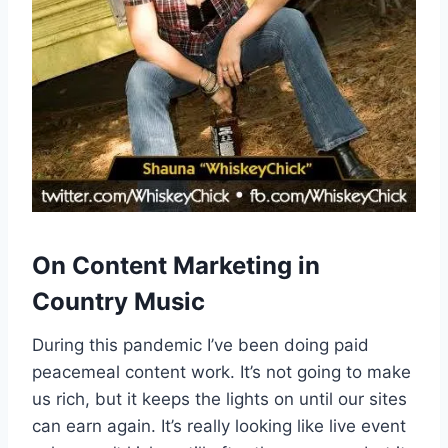
On Content Marketing in
Country Music
During this pandemic I’ve been doing paid
peacemeal content work. It’s not going to make
us rich, but it keeps the lights on until our sites
can earn again. It’s really looking like live event