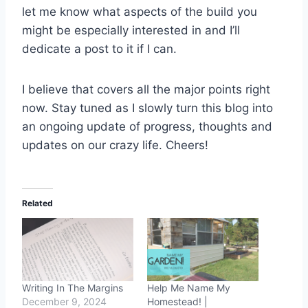
let me know what aspects of the build you
might be especially interested in and I’ll
dedicate a post to it if I can.
I believe that covers all the major points right
now. Stay tuned as I slowly turn this blog into
an ongoing update of progress, thoughts and
updates on our crazy life. Cheers!
Related
Writing In The Margins
Help Me Name My
December 9, 2024
Homestead! |