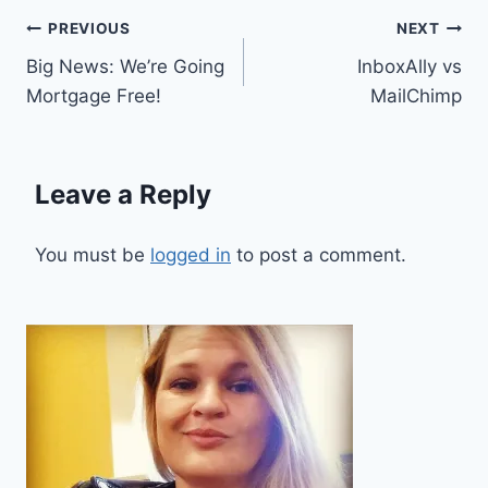
Post
PREVIOUS
NEXT
Big News: We’re Going
InboxAlly vs
navigation
Mortgage Free!
MailChimp
Leave a Reply
You must be
logged in
to post a comment.