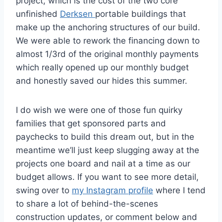
project, which is the cost of the two core
unfinished
Derksen
portable buildings that
make up the anchoring structures of our build.
We were able to rework the financing down to
almost 1/3rd of the original monthly payments
which really opened up our monthly budget
and honestly saved our hides this summer.
I do wish we were one of those fun quirky
families that get sponsored parts and
paychecks to build this dream out, but in the
meantime we’ll just keep slugging away at the
projects one board and nail at a time as our
budget allows. If you want to see more detail,
swing over to
my Instagram profile
where I tend
to share a lot of behind-the-scenes
construction updates, or comment below and