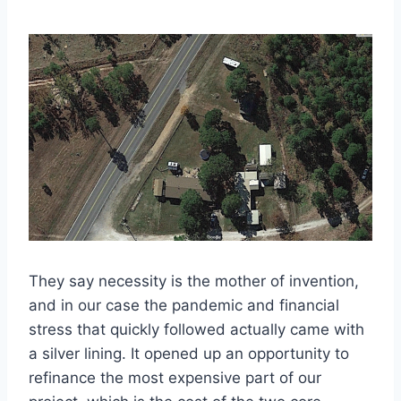
They say necessity is the mother of invention,
and in our case the pandemic and financial
stress that quickly followed actually came with
a silver lining. It opened up an opportunity to
refinance the most expensive part of our