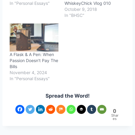
In "Personal Essays"
WhiskeyChick Vlog 010
October 9, 2018
In "BHSC"
A Flask & A Pen: When
Passion Doesn't Pay The
Bills
November 4, 2024
In "Personal Essays"
Spread the Word!
0
Shar
es