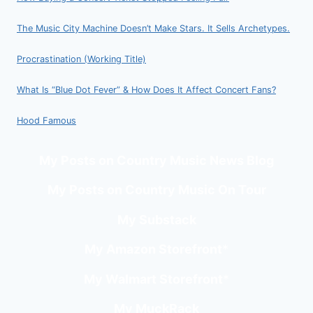
The Music City Machine Doesn’t Make Stars. It Sells Archetypes.
Procrastination (Working Title)
What Is “Blue Dot Fever” & How Does It Affect Concert Fans?
Hood Famous
My Posts on Country Music News Blog
My Posts on Country Music On Tour
My Substack
My Amazon Storefront
*
My Walmart Storefront
*
My MuckRack