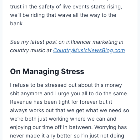
trust in the safety of live events starts rising,
we’ll be riding that wave all the way to the
bank.
See my latest post on influencer marketing in
country music at
CountryMusicNewsBlog.com
On Managing Stress
I refuse to be stressed out about this money
shit anymore and I urge you all to do the same.
Revenue has been tight for forever but it
always works out that we get what we need so
we’re both just working where we can and
enjoying our time off in between. Worrying has
never made it any better so I’m just not doing