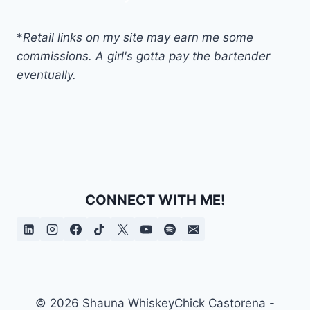
*
Retail links on my site may earn me some
commissions. A girl's gotta pay the bartender
eventually.
CONNECT WITH ME!
© 2026 Shauna WhiskeyChick Castorena -