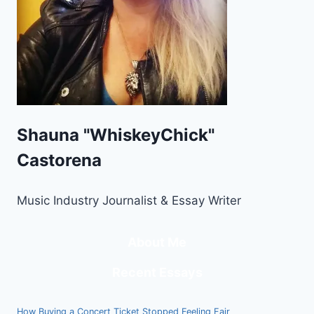
Shauna "WhiskeyChick"
Castorena
Music Industry Journalist & Essay Writer
About Me
Recent Essays
How Buying a Concert Ticket Stopped Feeling Fair