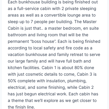
Each bunkhouse building is being finished out
as a full-service cabin with 2 private sleeping
areas as well as a convertible lounge area to
sleep up to 7 people per building. The Master
Cabin is just that.. a master bedroom, en suite
bathroom and living room that will be the
permanent “boss house”. Each is being finished
according to local safety and fire code as a
vacation bunkhouse and family retreat to serve
our large family and will have full bath and
kitchen facilities. Cabin 1 is about 80% done
with just cosmetic details to come, Cabin 3 is
50% complete with insulation, plumbing,
electrical, and some finishing, while Cabin 2
has just begun electrical work. Each cabin has
a theme that we’ll explore as we get closer to
the finish line.