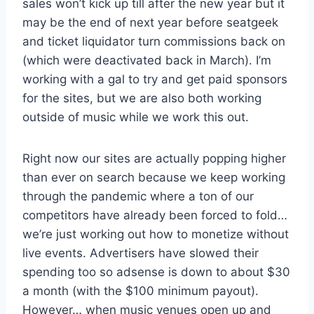
sales won’t kick up till after the new year but it
may be the end of next year before seatgeek
and ticket liquidator turn commissions back on
(which were deactivated back in March). I’m
working with a gal to try and get paid sponsors
for the sites, but we are also both working
outside of music while we work this out.
Right now our sites are actually popping higher
than ever on search because we keep working
through the pandemic where a ton of our
competitors have already been forced to fold…
we’re just working out how to monetize without
live events. Advertisers have slowed their
spending too so adsense is down to about $30
a month (with the $100 minimum payout).
However… when music venues open up and