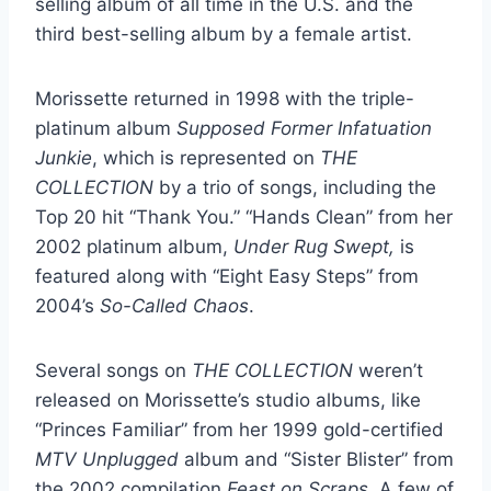
selling album of all time in the U.S. and the
third best-selling album by a female artist.
Morissette returned in 1998 with the triple-
platinum album
Supposed Former Infatuation
Junkie
, which is represented on
THE
COLLECTION
by a trio of songs, including the
Top 20 hit “Thank You.” “Hands Clean” from her
2002 platinum album,
Under Rug Swept,
is
featured along with “Eight Easy Steps” from
2004’s
So-Called Chaos
.
Several songs on
THE COLLECTION
weren’t
released on Morissette’s studio albums, like
“Princes Familiar” from her 1999 gold-certified
MTV Unplugged
album and “Sister Blister” from
the 2002 compilation
Feast on Scraps
. A few of