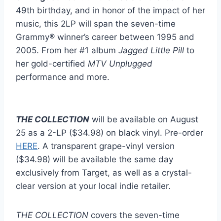
49th birthday, and in honor of the impact of her
music, this 2LP will span the seven-time
Grammy® winner’s career between 1995 and
2005. From her #1 album
Jagged Little Pill
to
her gold-certified
MTV Unplugged
performance and more.
THE COLLECTION
will be available on August
25 as a 2-LP ($34.98) on black vinyl. Pre-order
HERE
. A transparent grape-vinyl version
($34.98) will be available the same day
exclusively from Target, as well as a crystal-
clear version at your local indie retailer.
THE COLLECTION
covers the seven-time