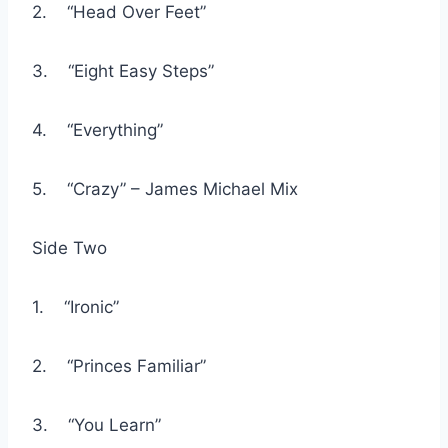
2. “Head Over Feet”
3. “Eight Easy Steps”
4. “Everything”
5. “Crazy” – James Michael Mix
Side Two
1. “Ironic”
2. “Princes Familiar”
3. “You Learn”