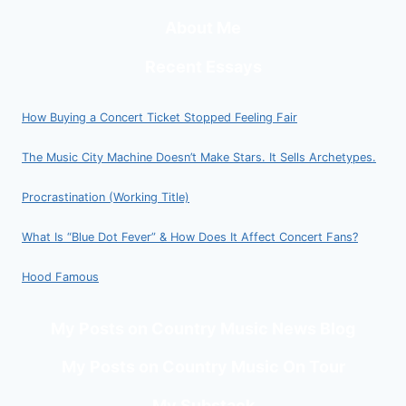
About Me
Recent Essays
How Buying a Concert Ticket Stopped Feeling Fair
The Music City Machine Doesn’t Make Stars. It Sells Archetypes.
Procrastination (Working Title)
What Is “Blue Dot Fever” & How Does It Affect Concert Fans?
Hood Famous
My Posts on Country Music News Blog
My Posts on Country Music On Tour
My Substack