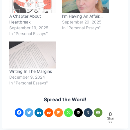
A Chapter About
I'm Having An Affair…
Heartbreak
September 29, 2025
September 19, 2025
In "Personal Essays"
In "Personal Essays"
Writing In The Margins
December 9, 2024
In "Personal Essays"
Spread the Word!
0
Shar
es