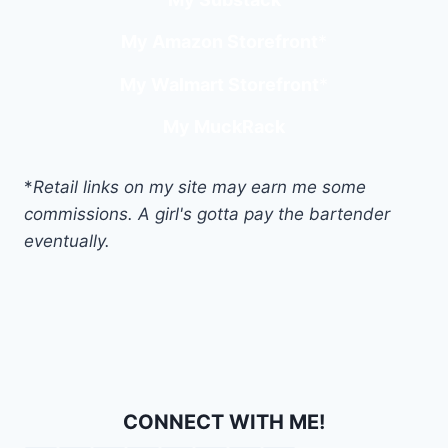
My Amazon Storefront
*
My Walmart Storefront
*
My MuckRack
*
Retail links on my site may earn me some
commissions. A girl's gotta pay the bartender
eventually.
CONNECT WITH ME!