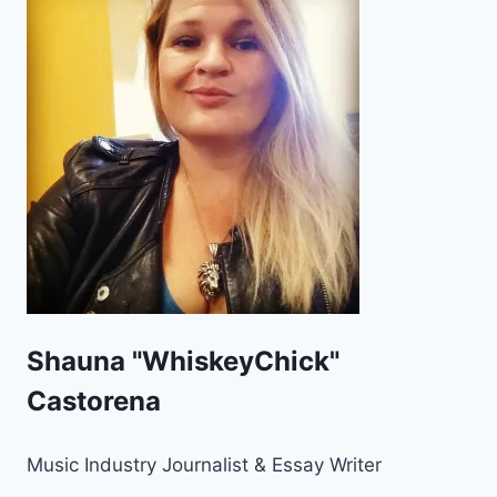
Shauna "WhiskeyChick"
Castorena
Music Industry Journalist & Essay Writer