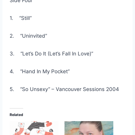
Side Four
1. “Still”
2. “Uninvited”
3. “Let’s Do It (Let’s Fall In Love)”
4. “Hand In My Pocket”
5. “So Unsexy” – Vancouver Sessions 2004
Related