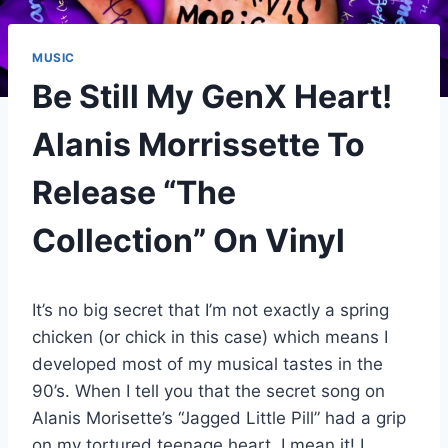
MUSIC
Be Still My GenX Heart!
Alanis Morrissette To
Release “The
Collection” On Vinyl
It’s no big secret that I’m not exactly a spring
chicken (or chick in this case) which means I
developed most of my musical tastes in the
90’s. When I tell you that the secret song on
Alanis Morisette’s “Jagged Little Pill” had a grip
on my tortured teenage heart, I mean it! I