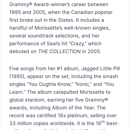
Grammy® Award-winner’s career between
1995 and 2005, when the Canadian popstar
first broke out in the States. It includes a
handful of Morissette’s well-known singles,
several soundtrack selections, and her
performance of Seal’s hit “Crazy,” which
debuted on
THE COLLECTION
in 2005.
Five songs from her #1 album,
Jagged Little Pill
(1995), appear on the set, including the smash
singles “You Oughta Know,” “Ironic,” and “You
Learn.” The album catapulted Morissette to
global stardom, earning her five Grammy®
awards, including Album of the Year. The
record was certified 16x platinum, selling over
th
33 million copies worldwide. It is the 16
best-