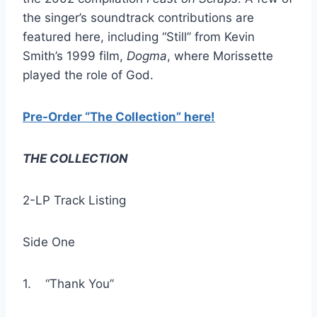
the singer’s soundtrack contributions are
featured here, including “Still” from Kevin
Smith’s 1999 film,
Dogma
, where Morissette
played the role of God.
Pre-Order “The Collection” here!
THE COLLECTION
2-LP Track Listing
Side One
1. “Thank You”