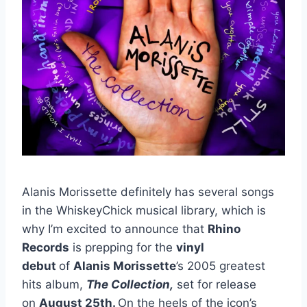
Alanis Morissette definitely has several songs
in the WhiskeyChick musical library, which is
why I’m excited to announce that
Rhino
Records
is prepping for the
vinyl
debut
of
Alanis Morissette
’s 2005 greatest
hits album,
The Collection,
set for release
on
August 25th.
On the heels of the icon’s