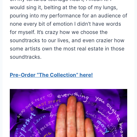
would sing it, belting at the top of my lungs,
pouring into my performance for an audience of
none every bit of emotion I didn’t have words
for myself. It’s crazy how we choose the
soundtracks to our lives, and even crazier how
some artists own the most real estate in those
soundtracks.
Pre-Order “The Collection” here!