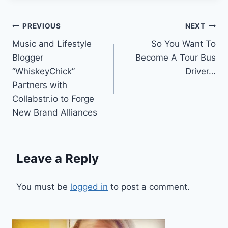
Post
PREVIOUS
NEXT
Music and Lifestyle
So You Want To
navigation
Blogger
Become A Tour Bus
“WhiskeyChick”
Driver…
Partners with
Collabstr.io to Forge
New Brand Alliances
Leave a Reply
You must be
logged in
to post a comment.