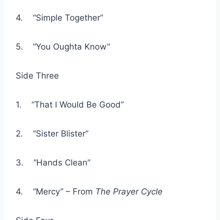
4. “Simple Together”
5. “You Oughta Know”
Side Three
1. “That I Would Be Good”
2. “Sister Blister”
3. “Hands Clean”
4. “Mercy” – From
The Prayer Cycle