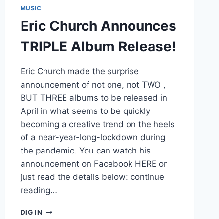
MUSIC
Eric Church Announces
TRIPLE Album Release!
Eric Church made the surprise
announcement of not one, not TWO ,
BUT THREE albums to be released in
April in what seems to be quickly
becoming a creative trend on the heels
of a near-year-long-lockdown during
the pandemic. You can watch his
announcement on Facebook HERE or
just read the details below: continue
reading…
ERIC
DIG IN