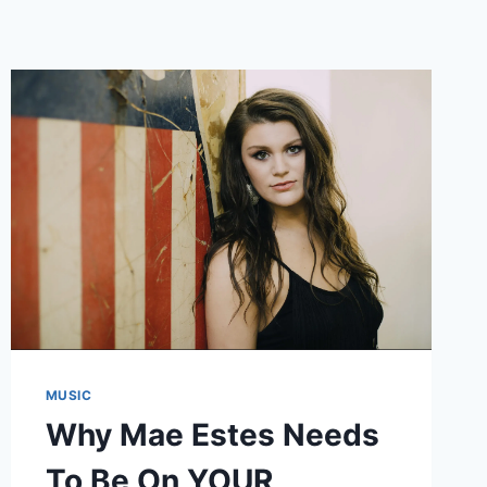
MUSIC
Why Mae Estes Needs
To Be On YOUR