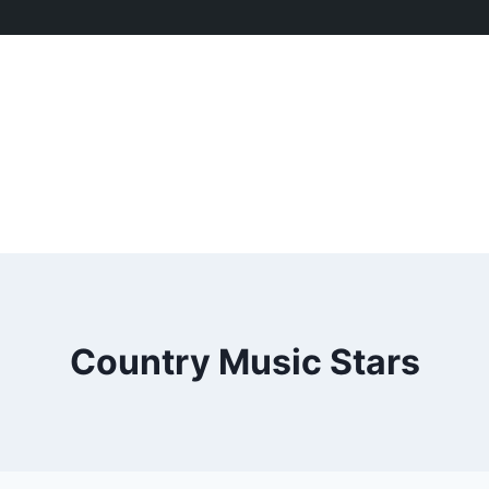
Country Music Stars