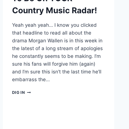
Country Music Radar!
Yeah yeah yeah… I know you clicked
that headline to read all about the
drama Morgan Wallen is in this week in
the latest of a long stream of apologies
he constantly seems to be making. I’m
sure his fans will forgive him (again)
and I’m sure this isn’t the last time he’ll
embarrass the…
WHY
DIG IN
MAE
ESTES
NEEDS
TO
BE
ON