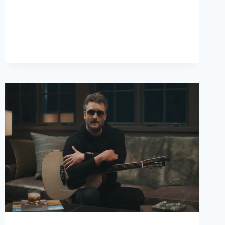
YOUR
COUNTRY
MUSIC
RADAR!