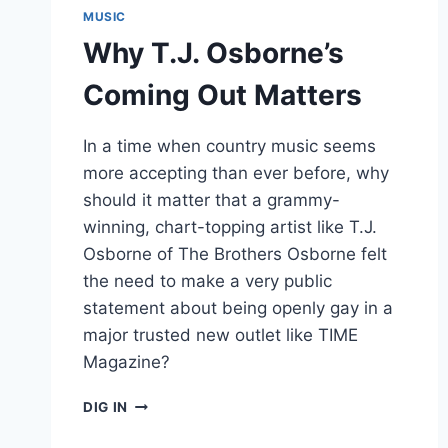
MUSIC
Why T.J. Osborne’s
Coming Out Matters
In a time when country music seems
more accepting than ever before, why
should it matter that a grammy-
winning, chart-topping artist like T.J.
Osborne of The Brothers Osborne felt
the need to make a very public
statement about being openly gay in a
major trusted new outlet like TIME
Magazine?
WHY
DIG IN
T.J.
OSBORNE’S