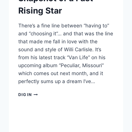
Rising Star
There’s a fine line between “having to”
and “choosing it”… and that was the line
that made me fall in love with the
sound and style of Willi Carlisle. It’s
from his latest track “Van Life” on his
upcoming album “Peculiar, Missouri”
which comes out next month, and it
perfectly sums up a dream I’ve…
WILLI
DIG IN
CARLISLE:
A
SNAPSHOT
OF
A
FAST-