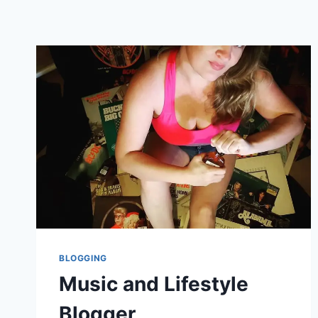
BLOGGING
Music and Lifestyle
Blogger