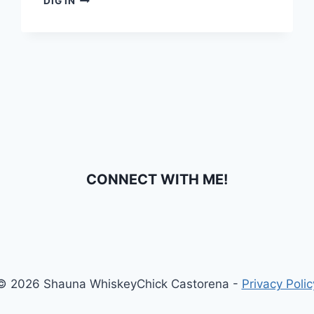
DIG IN
YOUR
CALENDARS!
NEW
MUSIC
FROM
LORETTA
LYNN!
CONNECT WITH ME!
© 2026 Shauna WhiskeyChick Castorena -
Privacy Polic