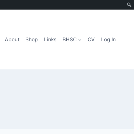
About
Shop
Links
BHSC
CV
Log In