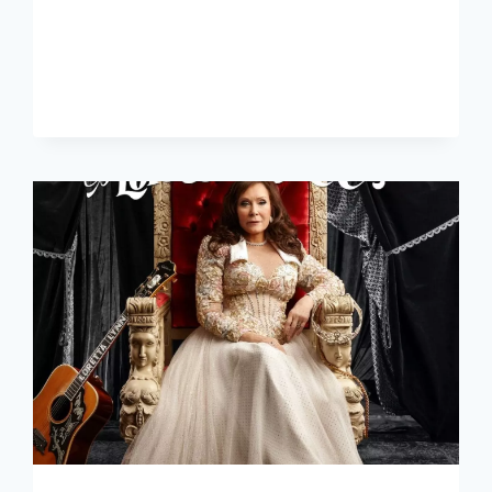
RISING
STAR