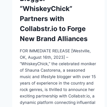
“WhiskeyChick”
Partners with
Collabstr.io to Forge
New Brand Alliances
FOR IMMEDIATE RELEASE [Westville,
OK, August 16th, 2023] –
“WhiskeyChick,” the celebrated moniker
of Shauna Castorena, a seasoned
music and lifestyle blogger with over 15
years of experience in the country and
rock genres, is thrilled to announce her
exciting partnership with Collabstr.io, a
dynamic platform connecting influential