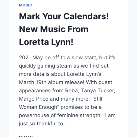
MUSIC
Mark Your Calendars!
New Music From
Loretta Lynn!
2021 May be off to a slow start, but it’s
quickly gaining steam as we find out
more details about Loretta Lynn’s
March 19th album release! With guest
appearances from Reba, Tanya Tucker,
Margo Price and many more, “Still
Woman Enough” promises to be a
powerhouse of feminine strength! “I am
just so thankful to…
MARK