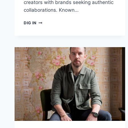
creators with brands seeking authentic
collaborations. Known…
MUSIC
DIG IN
AND
LIFESTYLE
BLOGGER
“WHISKEYCHICK”
PARTNERS
WITH
COLLABSTR.IO
TO
FORGE
NEW
BRAND
ALLIANCES