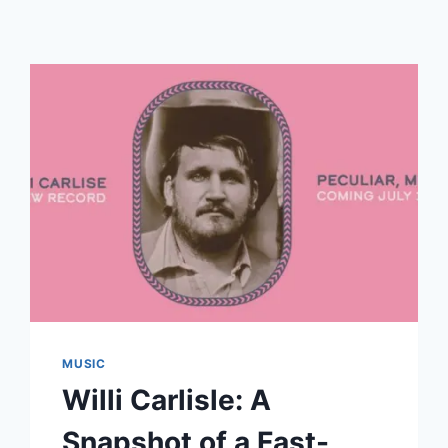
MUSIC
Willi Carlisle: A
Snapshot of a Fast-